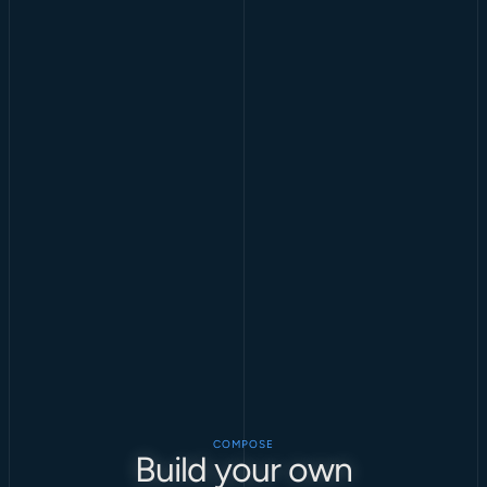
COMPOSE
Build your own