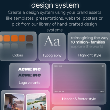
design system
Create a design system using your brand assets 
like templates, presentations, website, posters or 
pick from our library of hand-crafted design 
systems.