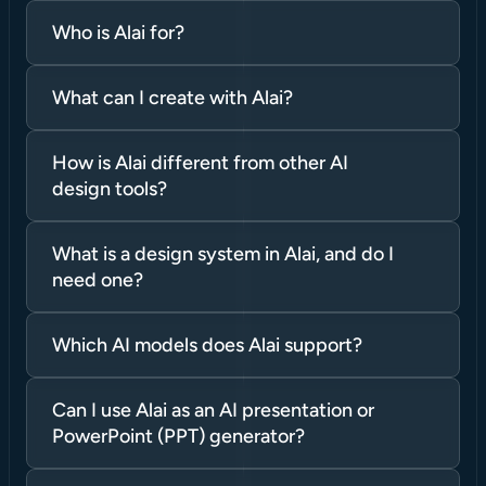
Who is Alai for?
What can I create with Alai?
How is Alai different from other AI 
design tools?
What is a design system in Alai, and do I 
need one?
Which AI models does Alai support?
Can I use Alai as an AI presentation or 
PowerPoint (PPT) generator?