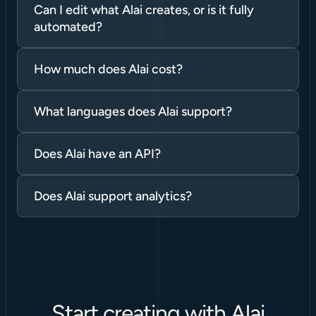
Can I edit what Alai creates, or is it fully 
automated?
How much does Alai cost?
What languages does Alai support?
Does Alai have an API?
Does Alai support analytics?
Start creating with Alai