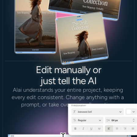
REFINE
Edit manually or
just tell the AI
Alai understands your entire project, keeping 
every edit consistent. Change anything with a 
prompt, or take over manually anytime.