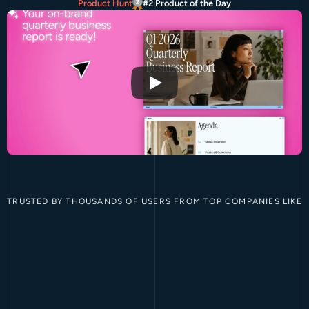
Product Hunt
#2 Product of the Day
TRUSTED BY THOUSANDS OF USERS FROM TOP COMPANIES LIKE