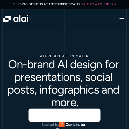
BUILDING DESIGNS AT ENTERPRISE SCALE? 
TALK TO A FOUNDER →
AI PRESENTATION MAKER
On-brand AI design for 
presentations, social 
posts, infographics and 
more.
Backed by
Combinator
Combinator