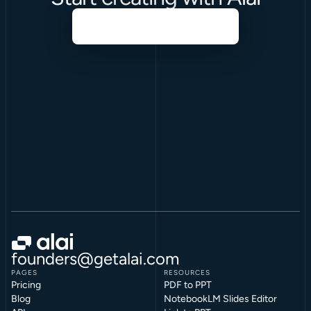
founders@getalai.com
PAGES
RESOURCES
Pricing
PDF to PPT
Blog
NotebookLM Slides Editor