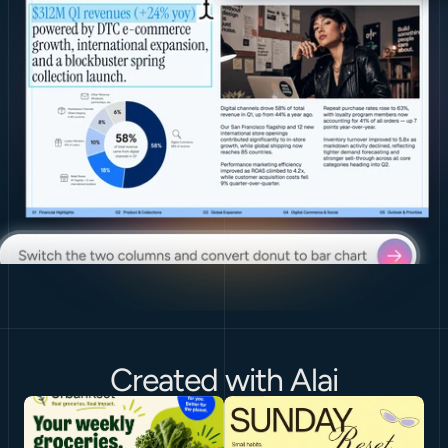
Created with Alai