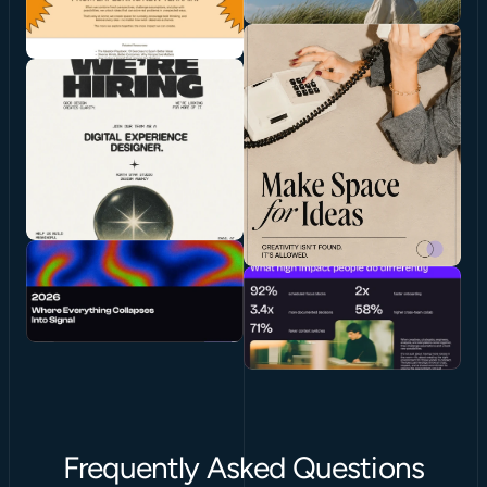
Frequently Asked Questions