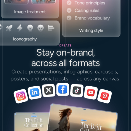
CREATE
Stay on-brand,
across all formats
Create presentations, infographics, carousels, 
posters, and social posts — across any canvas 
size.