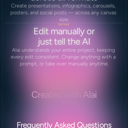
Create presentations, infographics, carousels, 
posters, and social posts — across any canvas 
size.
REFINE
Edit manually or
just tell the AI
Alai understands your entire project, keeping 
every edit consistent. Change anything with a 
prompt, or take over manually anytime.
Created with Alai
Frequently Asked Questions