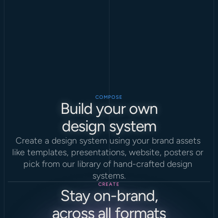
COMPOSE
Build your own
design system
Create a design system using your brand assets 
like templates, presentations, website, posters or 
pick from our library of hand-crafted design 
systems.
CREATE
Stay on-brand,
across all formats