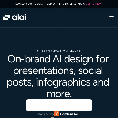
LOVED YOUR DECK? HELP OTHERS BY LEAVING A 
G2 REVIEW
.
AI PRESENTATION MAKER
On-brand AI design for 
presentations, social 
posts, infographics and 
more.
Backed by
Combinator
Combinator