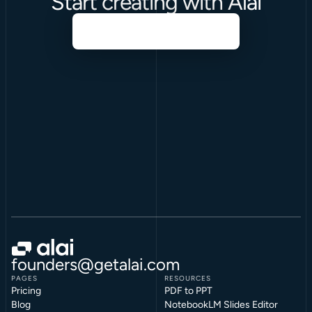
Start creating with Alai
founders@getalai.com
PAGES
RESOURCES
Pricing
PDF to PPT
Blog
NotebookLM Slides Editor