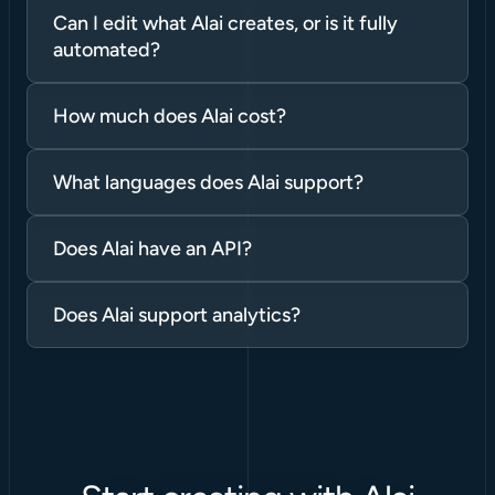
Can I edit what Alai creates, or is it fully 
automated?
How much does Alai cost?
What languages does Alai support?
Does Alai have an API?
Does Alai support analytics?