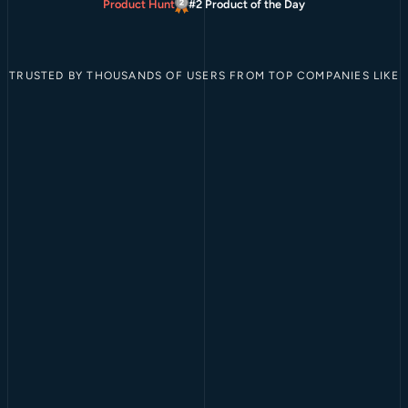
Product Hunt
#2 Product of the Day
TRUSTED BY THOUSANDS OF USERS FROM TOP COMPANIES LIKE