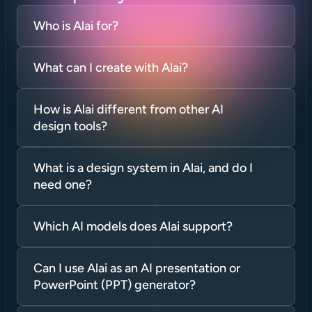
Who is Alai for?
What can I create with Alai?
How is Alai different from other AI 
design tools?
What is a design system in Alai, and do I 
need one?
Which AI models does Alai support?
Can I use Alai as an AI presentation or 
PowerPoint (PPT) generator?