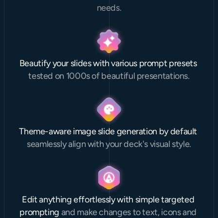
needs.
Beautify your slides with various prompt presets 
tested on 1000s of beautiful presentations.
Theme-aware image slide generation by default 
seamlessly align with your deck's visual style.
Edit anything effortlessly with simple targeted 
prompting 
and make changes to text, icons and 