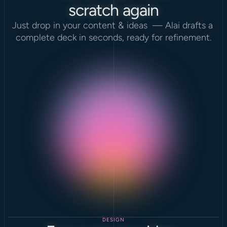
scratch again
Just drop in your content & ideas  — Alai drafts a 
complete deck in seconds, ready for refinement.
DESIGN