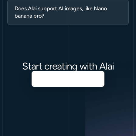
Does Alai support AI images, like Nano 
banana pro?
Start creating with Alai