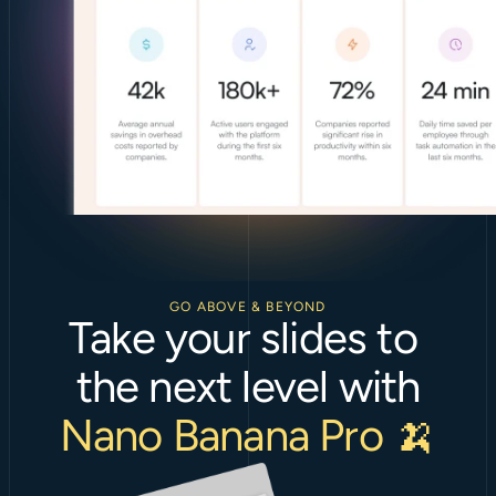
GO ABOVE & BEYOND
Take your slides to 
the next level with
Nano Banana Pro 🍌