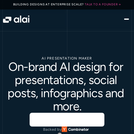
BUILDING DESIGNS AT ENTERPRISE SCALE? 
TALK TO A FOUNDER →
AI PRESENTATION MAKER
On-brand AI design for 
presentations, social 
posts, infographics and 
more.
Backed by
Combinator
Combinator