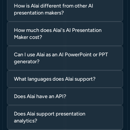
How is Alai different from other AI 
presentation makers?
How much does Alai's AI Presentation 
Maker cost?
Can I use Alai as an AI PowerPoint or PPT 
generator?
What languages does Alai support?
Does Alai have an API?
Does Alai support presentation 
analytics?