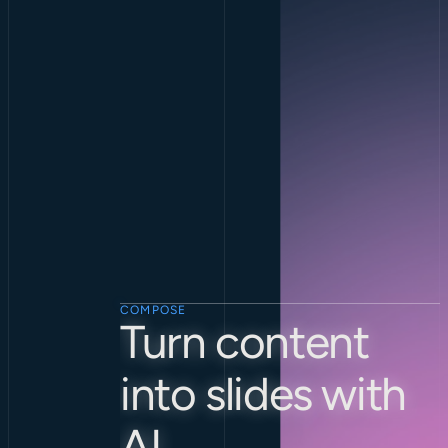
COMPOSE
Turn content 
into slides with 
AI