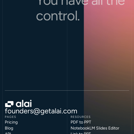
control.
founders@getalai.com
PAGES
RESOURCES
Pricing
PDF to PPT
Blog
NotebookLM Slides Editor