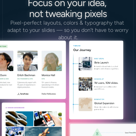
Focus on your idea, 
not tweaking pixels
Pixel-perfect layouts, colors & typography that 
adapt to your slides — so you don’t have to worry 
about it.