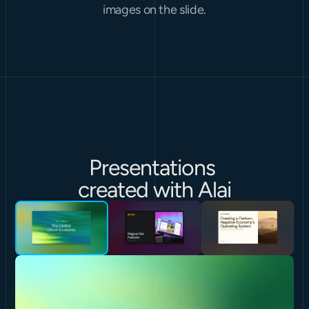
images on the slide.
Presentations 
created with Alai