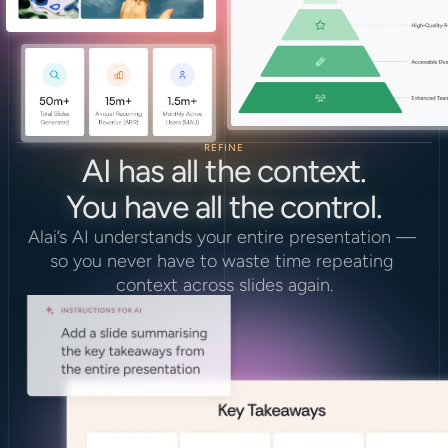
REFINE
AI has all the context.
You have all the control.
Alai’s AI understands your entire presentation — 
so you never have to waste time repeating 
context across slides again.