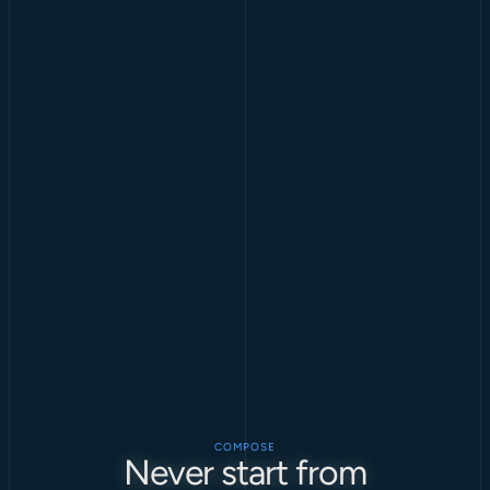
COMPOSE
Never start from