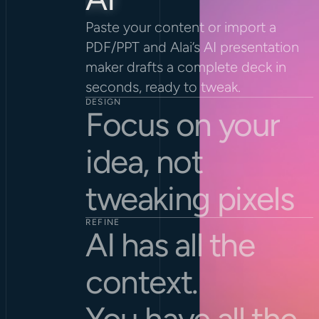
Paste your content or import a 
PDF/PPT and Alai’s AI presentation 
maker drafts a complete deck in 
seconds, ready to tweak.
DESIGN
Focus on your 
idea, not 
tweaking pixels
REFINE
AI has all the 
context.
You have all the 