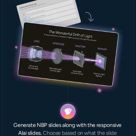
Generate NBP slides along with the responsive 
Alai slides. 
Choose based on what the slide 