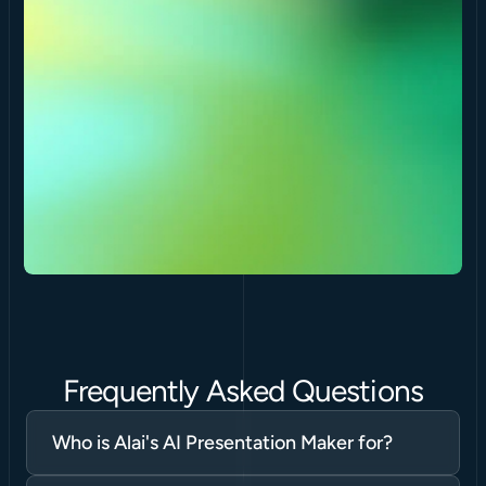
Frequently Asked Questions
Who is Alai's AI Presentation Maker for?