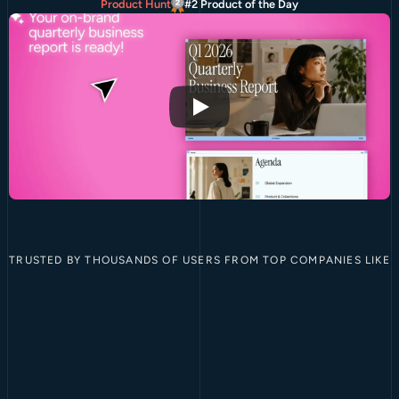
Product Hunt
#2 Product of the Day
TRUSTED BY THOUSANDS OF USERS FROM TOP COMPANIES LIKE