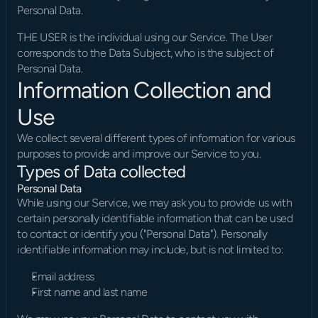
Personal Data.
THE USER is the individual using our Service. The User 
corresponds to the Data Subject, who is the subject of 
Personal Data.
Information Collection and 
Use
We collect several different types of information for various 
purposes to provide and improve our Service to you.
Types of Data collected
Personal Data
While using our Service, we may ask you to provide us with 
certain personally identifiable information that can be used 
to contact or identify you ("Personal Data"). Personally 
identifiable information may include, but is not limited to:
Email address
First name and last name