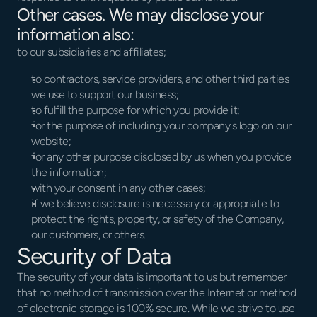
Other cases. We may disclose your 
information also:
to our subsidiaries and affiliates;
to contractors, service providers, and other third parties 
we use to support our business;
to fulfill the purpose for which you provide it;
for the purpose of including your company's logo on our 
website;
for any other purpose disclosed by us when you provide 
the information;
with your consent in any other cases;
if we believe disclosure is necessary or appropriate to 
protect the rights, property, or safety of the Company, 
our customers, or others.
Security of Data
The security of your data is important to us but remember 
that no method of transmission over the Internet or method 
of electronic storage is 100% secure. While we strive to use 