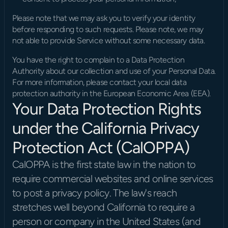
Please note that we may ask you to verify your identity 
before responding to such requests. Please note, we may 
not able to provide Service without some necessary data.
You have the right to complain to a Data Protection 
Authority about our collection and use of your Personal Data. 
For more information, please contact your local data 
protection authority in the European Economic Area (EEA).
Your Data Protection Rights 
under the California Privacy 
Protection Act (CalOPPA)
CalOPPA is the first state law in the nation to 
require commercial websites and online services 
to post a privacy policy. The law's reach 
stretches well beyond California to require a 
person or company in the United States (and 