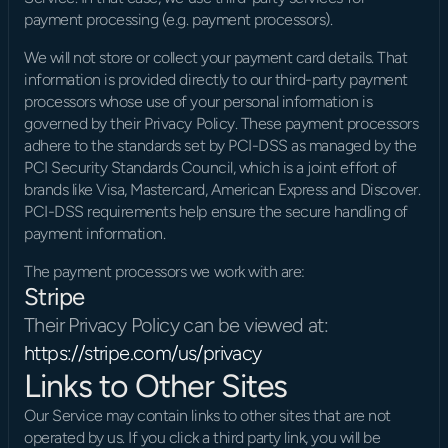
payment processing (e.g. payment processors).
We will not store or collect your payment card details. That 
information is provided directly to our third-party payment 
processors whose use of your personal information is 
governed by their Privacy Policy. These payment processors 
adhere to the standards set by PCI-DSS as managed by the 
PCI Security Standards Council, which is a joint effort of 
brands like Visa, Mastercard, American Express and Discover. 
PCI-DSS requirements help ensure the secure handling of 
payment information.
The payment processors we work with are:
Stripe
Their Privacy Policy can be viewed at: 
https://stripe.com/us/privacy
Links to Other Sites
Our Service may contain links to other sites that are not 
operated by us. If you click a third party link, you will be 