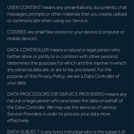
USER CONTENT means any presentations, documents, chat 
messages, prompts or other materials that you create, upload 
or communicate when using our Service.
COOKIES are small files stored on your device (computer or 
mobile device).
DATA CONTROLLER means a natural or legal person who 
(either alone or jointly or in common with other persons) 
determines the purposes for which and the manner in which 
any personal data are, or are to be, processed. For the 
purpose of this Privacy Policy, we are a Data Controller of 
your data.
DATA PROCESSORS (OR SERVICE PROVIDERS) means any 
natural or legal person who processes the data on behalf of 
the Data Controller. We may use the services of various 
Service Providers in order to process your data more 
effectively.
DATA SUBJECT is any living individual who is the subject of 