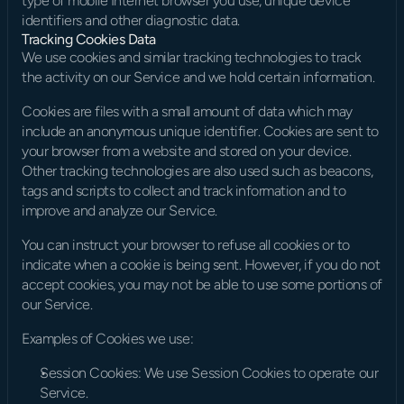
type of mobile Internet browser you use, unique device 
identifiers and other diagnostic data.
Tracking Cookies Data
We use cookies and similar tracking technologies to track 
the activity on our Service and we hold certain information.
Cookies are files with a small amount of data which may 
include an anonymous unique identifier. Cookies are sent to 
your browser from a website and stored on your device. 
Other tracking technologies are also used such as beacons, 
tags and scripts to collect and track information and to 
improve and analyze our Service.
You can instruct your browser to refuse all cookies or to 
indicate when a cookie is being sent. However, if you do not 
accept cookies, you may not be able to use some portions of 
our Service.
Examples of Cookies we use:
Session Cookies: We use Session Cookies to operate our 
Service.