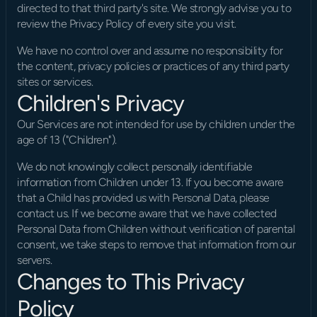
directed to that third party's site. We strongly advise you to 
review the Privacy Policy of every site you visit.
We have no control over and assume no responsibility for 
the content, privacy policies or practices of any third party 
sites or services.
Children's Privacy
Our Services are not intended for use by children under the 
age of 13 ("Children").
We do not knowingly collect personally identifiable 
information from Children under 13. If you become aware 
that a Child has provided us with Personal Data, please 
contact us. If we become aware that we have collected 
Personal Data from Children without verification of parental 
consent, we take steps to remove that information from our 
servers.
Changes to This Privacy 
Policy