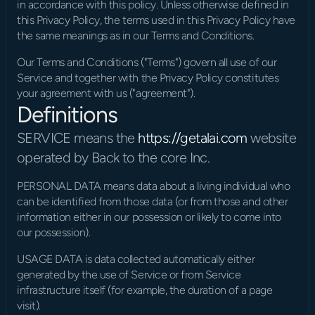
in accordance with this policy. Unless otherwise defined in 
this Privacy Policy, the terms used in this Privacy Policy have 
the same meanings as in our Terms and Conditions.
Our Terms and Conditions ("Terms") govern all use of our 
Service and together with the Privacy Policy constitutes 
your agreement with us ("agreement").
Definitions
SERVICE means the 
https://getalai.com
 website 
operated by Back to the core Inc.
PERSONAL DATA means data about a living individual who 
can be identified from those data (or from those and other 
information either in our possession or likely to come into 
our possession).
USAGE DATA is data collected automatically either 
generated by the use of Service or from Service 
infrastructure itself (for example, the duration of a page 
visit).