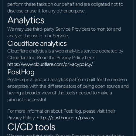
perform these tasks on our behalf and are obligated not to 
disclose or use it for any other purpose.
Analytics
We may use third-party Service Providers to monitor and 
analyze the use of our Service.
Cloudflare analytics
Cloudflare analytics is a web analytics service operated by 
Cloudflare Inc. Read the Privacy Policy here: 
https://www.cloudflare.com/privacypolicy/
PostHog
PostHog is a product analytics platform built for the modern 
enterprise, with the differentiators of being open source and 
having a broader view of the tools needed to make a 
product successful.
For more information about PostHog, please visit their 
Privacy Policy: 
https://posthog.com/privacy
CI/CD tools
We may use third-party Service Providers to automate the 