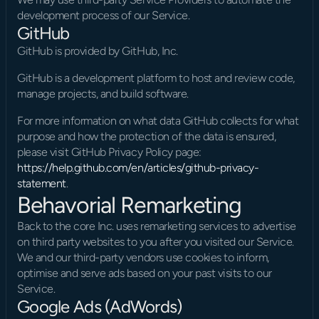
development process of our Service.
GitHub
GitHub is provided by GitHub, Inc.
GitHub is a development platform to host and review code, 
manage projects, and build software.
For more information on what data GitHub collects for what 
purpose and how the protection of the data is ensured, 
please visit GitHub Privacy Policy page: 
https://help.github.com/en/articles/github-privacy-
statement
.
Behavorial Remarketing
Back to the core Inc. uses remarketing services to advertise 
on third party websites to you after you visited our Service. 
We and our third-party vendors use cookies to inform, 
optimise and serve ads based on your past visits to our 
Service.
Google Ads (AdWords)