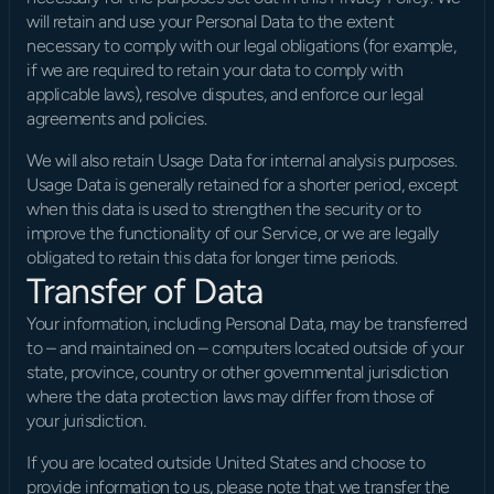
will retain and use your Personal Data to the extent 
necessary to comply with our legal obligations (for example, 
if we are required to retain your data to comply with 
applicable laws), resolve disputes, and enforce our legal 
agreements and policies.
We will also retain Usage Data for internal analysis purposes. 
Usage Data is generally retained for a shorter period, except 
when this data is used to strengthen the security or to 
improve the functionality of our Service, or we are legally 
obligated to retain this data for longer time periods.
Transfer of Data
Your information, including Personal Data, may be transferred 
to – and maintained on – computers located outside of your 
state, province, country or other governmental jurisdiction 
where the data protection laws may differ from those of 
your jurisdiction.
If you are located outside United States and choose to 
provide information to us, please note that we transfer the 