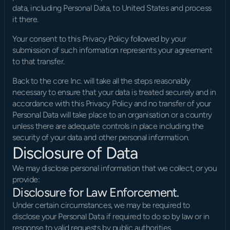
data, including Personal Data, to United States and process 
it there.
Your consent to this Privacy Policy followed by your 
submission of such information represents your agreement 
to that transfer.
Back to the core Inc. will take all the steps reasonably 
necessary to ensure that your data is treated securely and in 
accordance with this Privacy Policy and no transfer of your 
Personal Data will take place to an organisation or a country 
unless there are adequate controls in place including the 
security of your data and other personal information.
Disclosure of Data
We may disclose personal information that we collect, or you 
provide:
Disclosure for Law Enforcement.
Under certain circumstances, we may be required to 
disclose your Personal Data if required to do so by law or in 
response to valid requests by public authorities.