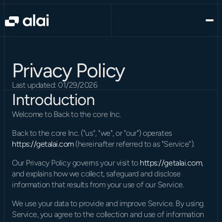
Privacy Policy
Last updated: 01/29/2026
Introduction
Welcome to Back to the core Inc.
Back to the core Inc. ("us", "we", or "our") operates 
https://getalai.com
 (hereinafter referred to as "Service").
Our Privacy Policy governs your visit to 
https://getalai.com
, 
and explains how we collect, safeguard and disclose 
information that results from your use of our Service.
We use your data to provide and improve Service. By using 
Service, you agree to the collection and use of information 