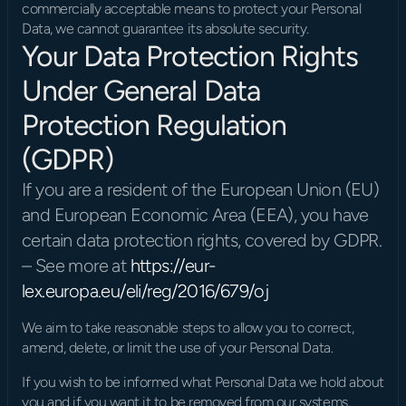
commercially acceptable means to protect your Personal 
Data, we cannot guarantee its absolute security.
Your Data Protection Rights 
Under General Data 
Protection Regulation 
(GDPR)
If you are a resident of the European Union (EU) 
and European Economic Area (EEA), you have 
certain data protection rights, covered by GDPR. 
– See more at 
https://eur-
lex.europa.eu/eli/reg/2016/679/oj
We aim to take reasonable steps to allow you to correct, 
amend, delete, or limit the use of your Personal Data.
If you wish to be informed what Personal Data we hold about 
you and if you want it to be removed from our systems, 