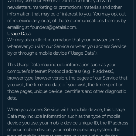
We may use your Personal Data to contact you with 
newsletters, marketing or promotional materials and other 
information that may be of interest to you. You may opt out 
of receiving any, or all, of these communications from us by 
emailing at founders@getalai.com.
Usage Data
We may also collect information that your browser sends 
whenever you visit our Service or when you access Service 
by or through a mobile device ("Usage Data").
This Usage Data may include information such as your 
computer's Internet Protocol address (e.g. IP address), 
browser type, browser version, the pages of our Service that 
you visit, the time and date of your visit, the time spent on 
those pages, unique device identifiers and other diagnostic 
data.
When you access Service with a mobile device, this Usage 
Data may include information such as the type of mobile 
device you use, your mobile device unique ID, the IP address 
of your mobile device, your mobile operating system, the 