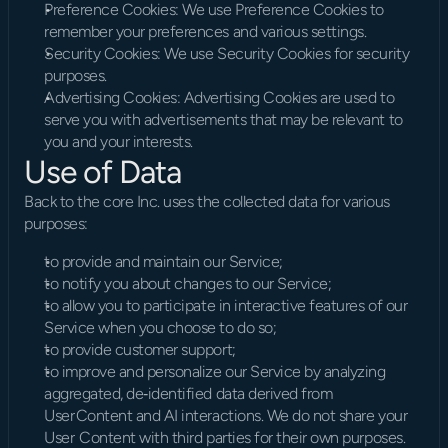
Preference Cookies: We use Preference Cookies to 
remember your preferences and various settings.
Security Cookies: We use Security Cookies for security 
purposes.
Advertising Cookies: Advertising Cookies are used to 
serve you with advertisements that may be relevant to 
you and your interests.
Use of Data
Back to the core Inc. uses the collected data for various 
purposes:
to provide and maintain our Service;
to notify you about changes to our Service;
to allow you to participate in interactive features of our 
Service when you choose to do so;
to provide customer support;
to improve and personalize our Service by analyzing 
aggregated, de‑identified data derived from 
User Content and AI interactions. We do not share your 
User  Content with third parties for their own purposes.