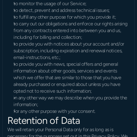
to monitor the usage of our Service;
to detect, prevent and address technical issues;
to fulfill any other purpose for which you provide it;
to carry out our obligations and enforce our rights arising 
from any contracts entered into between you and us, 
including for billing and collection;
to provide you with notices about your account and/or 
subscription, including expiration and renewal notices, 
email-instructions, etc.;
to provide you with news, special offers and general 
information about other goods, services and events 
which we offer that are similar to those that you have 
already purchased or enquired about unless you have 
opted not to receive such information;
in any other way we may describe when you provide the 
information;
for any other purpose with your consent.
Retention of Data
We will retain your Personal Data only for as long as is 
necessary for the purposes set out in this Privacy Policy. We 