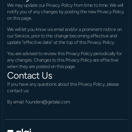
We may update our Privacy Policy from time to time. We will 
notify you of any changes by posting the new Privacy Policy 
on this page.
We will let you know via email and/or a prominent notice on 
our Service, prior to the change becoming effective and 
update "effective date" at the top of this Privacy Policy.
You are advised to review this Privacy Policy periodically for 
any changes. Changes to this Privacy Policy are effective 
when they are posted on this page.
Contact Us
If you have any questions about this Privacy Policy, please 
contact us:
By email: founders@getalai.com.