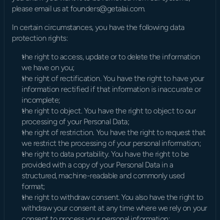
please email us at founders@getalai.com.
In certain circumstances, you have the following data 
protection rights:
the right to access, update or to delete the information 
we have on you;
the right of rectification. You have the right to have your 
information rectified if that information is inaccurate or 
incomplete;
the right to object. You have the right to object to our 
processing of your Personal Data;
the right of restriction. You have the right to request that 
we restrict the processing of your personal information;
the right to data portability. You have the right to be 
provided with a copy of your Personal Data in a 
structured, machine-readable and commonly used 
format;
the right to withdraw consent. You also have the right to 
withdraw your consent at any time where we rely on your 
consent to process your personal information;