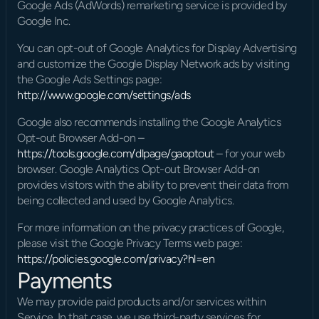
Google Ads (AdWords) remarketing service is provided by 
Google Inc.
You can opt-out of Google Analytics for Display Advertising 
and customize the Google Display Network ads by visiting 
the Google Ads Settings page: 
http://www.google.com/settings/ads
Google also recommends installing the Google Analytics 
Opt-out Browser Add-on – 
https://tools.google.com/dlpage/gaoptout
 – for your web 
browser. Google Analytics Opt-out Browser Add-on 
provides visitors with the ability to prevent their data from 
being collected and used by Google Analytics.
For more information on the privacy practices of Google, 
please visit the Google Privacy Terms web page: 
https://policies.google.com/privacy?hl=en
Payments
We may provide paid products and/or services within 
Service. In that case, we use third-party services for 