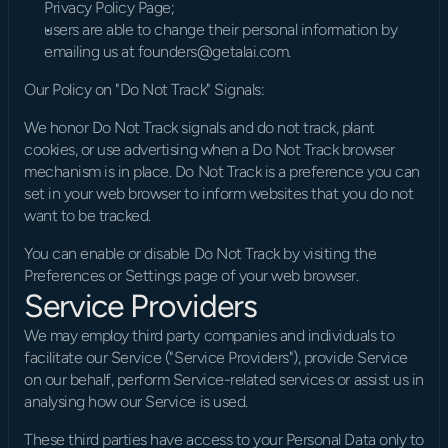
Privacy Policy Page;
users are able to change their personal information by 
emailing us at founders@getalai.com.
Our Policy on "Do Not Track" Signals:
We honor Do Not Track signals and do not track, plant 
cookies, or use advertising when a Do Not Track browser 
mechanism is in place. Do Not Track is a preference you can 
set in your web browser to inform websites that you do not 
want to be tracked.
You can enable or disable Do Not Track by visiting the 
Preferences or Settings page of your web browser.
Service Providers
We may employ third party companies and individuals to 
facilitate our Service ("Service Providers"), provide Service 
on our behalf, perform Service-related services or assist us in 
analysing how our Service is used.
These third parties have access to your Personal Data only to 