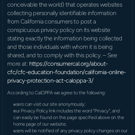
conceivable the world) that operates websites 
collecting personally identifiable information 
from California consumers to post a 
conspicuous privacy policy on its website 
stating exactly the information being collected 
and those individuals with whom it is being 
shared, and to comply with this policy. – See 
more at: 
https://consumercal.org/about-
cfc/cfc-education-foundation/california-online-
privacy-protection-act-caloppa-3/
According to CalOPPA we agree to the following:
users can visit our site anonymously;
our Privacy Policy link includes the word "Privacy", and 
can easily be found on the page specified above on the 
home page of our website;
users will be notified of any privacy policy changes on our 