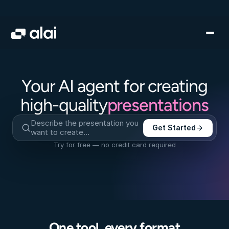
Your AI agent for creating
presentations
high-quality
Describe the presentation you 
Get Started
want to create…
Try for free — no credit card required
One tool, every format