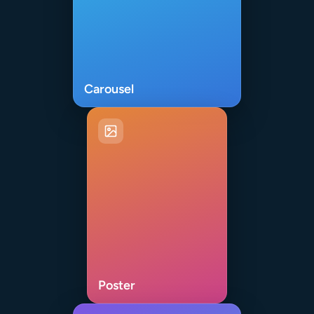
Carousel
Poster