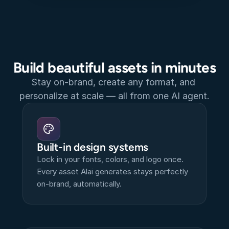
Build beautiful assets in minutes
Stay on-brand, create any format, and 
personalize at scale — all from one AI agent.
Built-in design systems
Lock in your fonts, colors, and logo once. 
Every asset Alai generates stays perfectly 
on-brand, automatically.