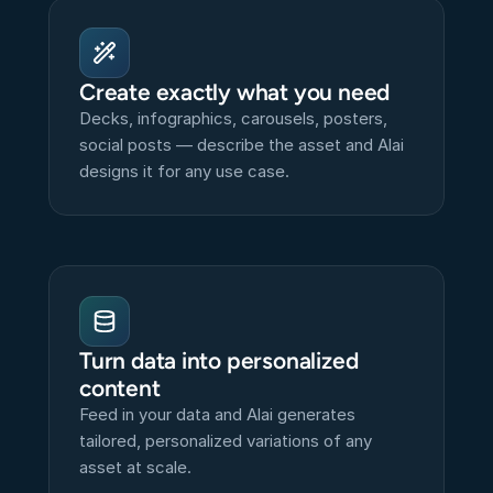
Create exactly what you need
Decks, infographics, carousels, posters, 
social posts — describe the asset and Alai 
designs it for any use case.
Turn data into personalized 
content
Feed in your data and Alai generates 
tailored, personalized variations of any 
asset at scale.