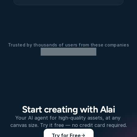
Trusted by thousands of users from these companies
Start creating with Alai
Your AI agent for high-quality assets, at any 
canvas size. Try it free — no credit card required.
Try for Free