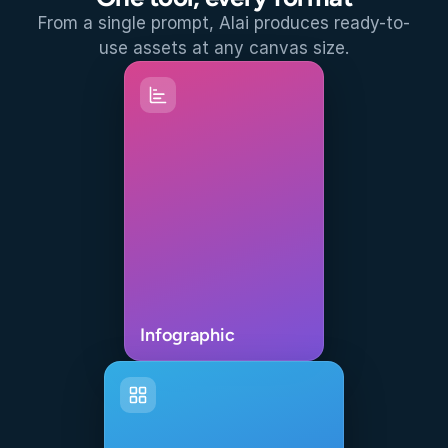
From a single prompt, Alai produces ready-to-
use assets at any canvas size.
Infographic