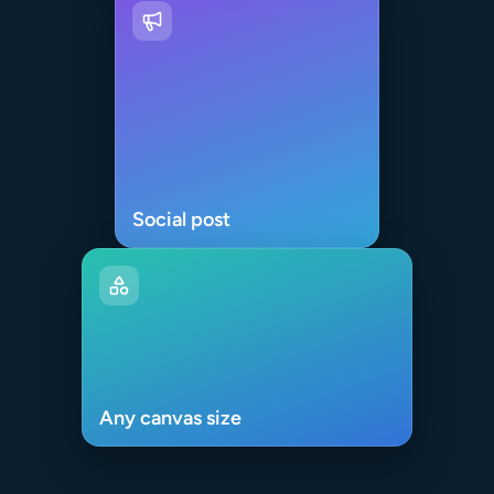
Social post
Any canvas size