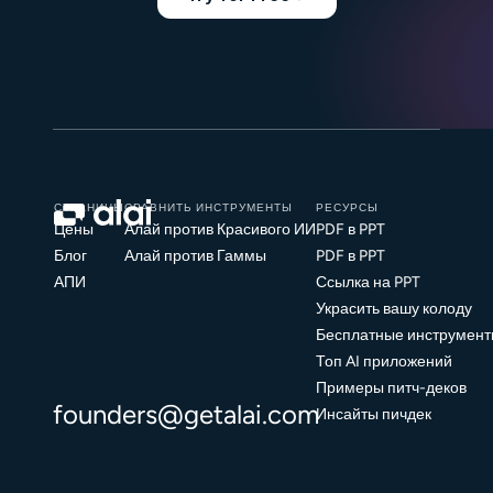
СТРАНИЦЫ
СРАВНИТЬ ИНСТРУМЕНТЫ
РЕСУРСЫ
Цены
Алай против Красивого ИИ
PDF в PPT
Блог
Алай против Гаммы
PDF в PPT
АПИ
Ссылка на PPT
Украсить вашу колоду
Бесплатные инструмент
Топ AI приложений
Примеры питч-деков
founders@getalai.com
Инсайты пичдек