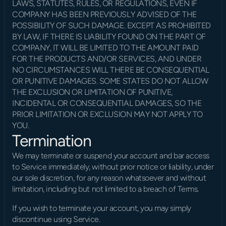
LAWS, STATUTES, RULES, OR REGULATIONS, EVEN IF 
COMPANY HAS BEEN PREVIOUSLY ADVISED OF THE 
POSSIBILITY OF SUCH DAMAGE. EXCEPT AS PROHIBITED 
BY LAW, IF THERE IS LIABILITY FOUND ON THE PART OF 
COMPANY, IT WILL BE LIMITED TO THE AMOUNT PAID 
FOR THE PRODUCTS AND/OR SERVICES, AND UNDER 
NO CIRCUMSTANCES WILL THERE BE CONSEQUENTIAL 
OR PUNITIVE DAMAGES. SOME STATES DO NOT ALLOW 
THE EXCLUSION OR LIMITATION OF PUNITIVE, 
INCIDENTAL OR CONSEQUENTIAL DAMAGES, SO THE 
PRIOR LIMITATION OR EXCLUSION MAY NOT APPLY TO 
YOU.
Termination
We may terminate or suspend your account and bar access 
to Service immediately, without prior notice or liability, under 
our sole discretion, for any reason whatsoever and without 
limitation, including but not limited to a breach of Terms.
If you wish to terminate your account, you may simply 
discontinue using Service.