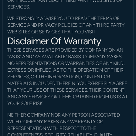
OR THROUGH ANY SUCH THIRD PARTY WEB SITES OR 
SERVICES.
WE STRONGLY ADVISE YOU TO READ THE TERMS OF 
SERVICE AND PRIVACY POLICIES OF ANY THIRD PARTY 
WEB SITES OR SERVICES THAT YOU VISIT.
Disclaimer Of Warranty
THESE SERVICES ARE PROVIDED BY COMPANY ON AN 
"AS IS" AND "AS AVAILABLE" BASIS. COMPANY MAKES 
NO REPRESENTATIONS OR WARRANTIES OF ANY KIND, 
EXPRESS OR IMPLIED, AS TO THE OPERATION OF THEIR 
SERVICES, OR THE INFORMATION, CONTENT OR 
MATERIALS INCLUDED THEREIN. YOU EXPRESSLY AGREE 
THAT YOUR USE OF THESE SERVICES, THEIR CONTENT, 
AND ANY SERVICES OR ITEMS OBTAINED FROM US IS AT 
YOUR SOLE RISK.
NEITHER COMPANY NOR ANY PERSON ASSOCIATED 
WITH COMPANY MAKES ANY WARRANTY OR 
REPRESENTATION WITH RESPECT TO THE 
COMPLETENESS, SECURITY, RELIABILITY, QUALITY, 