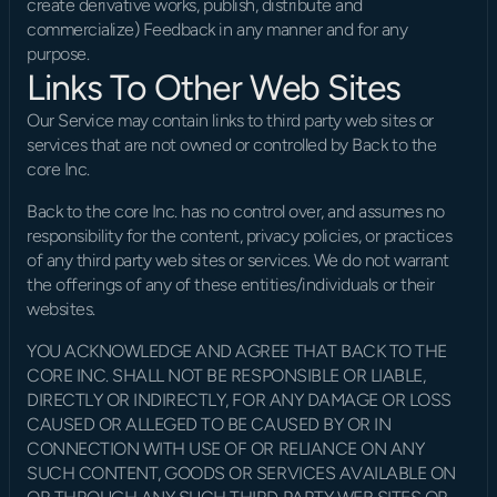
create derivative works, publish, distribute and 
commercialize) Feedback in any manner and for any 
purpose.
Links To Other Web Sites
Our Service may contain links to third party web sites or 
services that are not owned or controlled by Back to the 
core Inc.
Back to the core Inc. has no control over, and assumes no 
responsibility for the content, privacy policies, or practices 
of any third party web sites or services. We do not warrant 
the offerings of any of these entities/individuals or their 
websites.
YOU ACKNOWLEDGE AND AGREE THAT BACK TO THE 
CORE INC. SHALL NOT BE RESPONSIBLE OR LIABLE, 
DIRECTLY OR INDIRECTLY, FOR ANY DAMAGE OR LOSS 
CAUSED OR ALLEGED TO BE CAUSED BY OR IN 
CONNECTION WITH USE OF OR RELIANCE ON ANY 
SUCH CONTENT, GOODS OR SERVICES AVAILABLE ON 