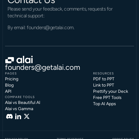
Please send your feedback, comments, requests for 
technical support:
By email: founders@getalai.com.
founders@getalai.com
PAGES
RESOURCES
Pricing
PDF to PPT
Blog
Link to PPT
API
Prettify your Deck
COMPARE TOOLS
Free PPT Tools
Alai vs Beautiful AI
Top AI Apps
Alai vs Gamma