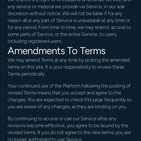
any service or material we provide via Service, in our sole 
discretion without notice. We will not be liable if for any 
reason all or any part of Service is unavailable at any time or 
for any period. From time to time, we may restrict access to 
some parts of Service, or the entire Service, to users, 
including registered users.
Amendments To Terms
We may amend Terms at any time by posting the amended 
terms on this site. It is your responsibility to review these 
Terms periodically.
Your continued use of the Platform following the posting of 
revised Terms means that you accept and agree to the 
changes. You are expected to check this page frequently so 
you are aware of any changes, as they are binding on you.
By continuing to access or use our Service after any 
revisions become effective, you agree to be bound by the 
revised terms. If you do not agree to the new terms, you are 
no longer authorized to use Service.