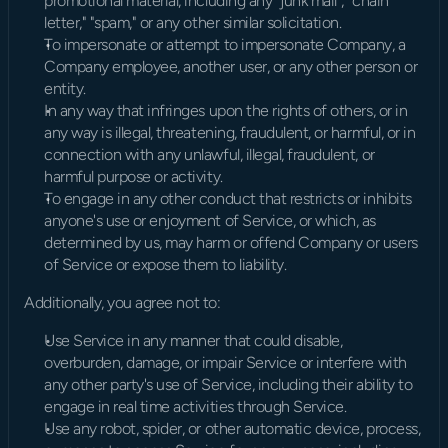
promotional material, including any "junk mail", "chain 
letter," "spam," or any other similar solicitation.
To impersonate or attempt to impersonate Company, a 
Company employee, another user, or any other person or 
entity.
In any way that infringes upon the rights of others, or in 
any way is illegal, threatening, fraudulent, or harmful, or in 
connection with any unlawful, illegal, fraudulent, or 
harmful purpose or activity.
To engage in any other conduct that restricts or inhibits 
anyone's use or enjoyment of Service, or which, as 
determined by us, may harm or offend Company or users 
of Service or expose them to liability.
Additionally, you agree not to:
Use Service in any manner that could disable, 
overburden, damage, or impair Service or interfere with 
any other party's use of Service, including their ability to 
engage in real time activities through Service.
Use any robot, spider, or other automatic device, process, 