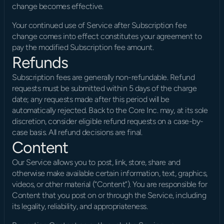
change becomes effective.
Your continued use of Service after Subscription fee 
change comes into effect constitutes your agreement to 
pay the modified Subscription fee amount.
Refunds
Subscription fees are generally non-refundable. Refund 
requests must be submitted within 5 days of the charge 
date; any requests made after this period will be 
automatically rejected. Back to the Core Inc. may, at its sole 
discretion, consider eligible refund requests on a case-by-
case basis. All refund decisions are final.
Content
Our Service allows you to post, link, store, share and 
otherwise make available certain information, text, graphics, 
videos, or other material (“Content”). You are responsible for 
Content that you post on or through the Service, including 
its legality, reliability, and appropriateness.