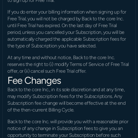
to sign up for Free Trial.
If you do enter your billing information when signing up for 
Free Trial, you will not be charged by Back to the core Inc. 
until Free Trial has expired. On the last day of Free Trial 
period, unless you cancelled your Subscription, you will be 
automatically charged the applicable Subscription fees for 
the type of Subscription you have selected.
At any time and without notice, Back to the core Inc. 
reserves the right to (i) modify Terms of Service of Free Trial 
offer, or (ii) cancel such Free Trial offer.
Fee Changes
Back to the core Inc., in its sole discretion and at any time, 
may modify Subscription fees for the Subscriptions. Any 
Subscription fee change will become effective at the end 
of the then-current Billing Cycle.
Back to the core Inc. will provide you with a reasonable prior 
notice of any change in Subscription fees to give you an 
opportunity to terminate your Subscription before such 