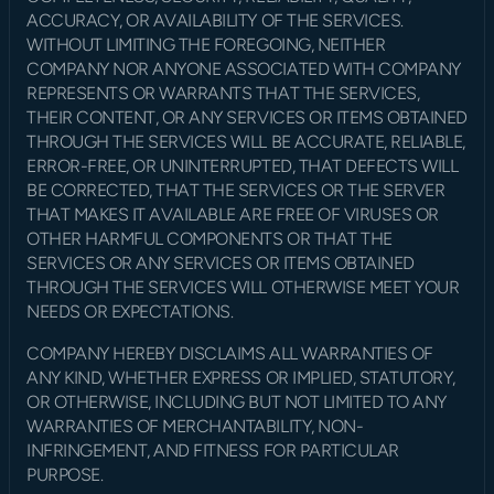
ACCURACY, OR AVAILABILITY OF THE SERVICES. 
WITHOUT LIMITING THE FOREGOING, NEITHER 
COMPANY NOR ANYONE ASSOCIATED WITH COMPANY 
REPRESENTS OR WARRANTS THAT THE SERVICES, 
THEIR CONTENT, OR ANY SERVICES OR ITEMS OBTAINED 
THROUGH THE SERVICES WILL BE ACCURATE, RELIABLE, 
ERROR-FREE, OR UNINTERRUPTED, THAT DEFECTS WILL 
BE CORRECTED, THAT THE SERVICES OR THE SERVER 
THAT MAKES IT AVAILABLE ARE FREE OF VIRUSES OR 
OTHER HARMFUL COMPONENTS OR THAT THE 
SERVICES OR ANY SERVICES OR ITEMS OBTAINED 
THROUGH THE SERVICES WILL OTHERWISE MEET YOUR 
NEEDS OR EXPECTATIONS.
COMPANY HEREBY DISCLAIMS ALL WARRANTIES OF 
ANY KIND, WHETHER EXPRESS OR IMPLIED, STATUTORY, 
OR OTHERWISE, INCLUDING BUT NOT LIMITED TO ANY 
WARRANTIES OF MERCHANTABILITY, NON-
INFRINGEMENT, AND FITNESS FOR PARTICULAR 
PURPOSE.