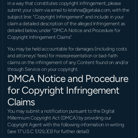
in a way that constitutes copyright infringement, please 
submit your claim via email to krishna@getalai.com, with the 
subject line: "Copyright Infringement" and include in your 
claim a detailed description of the alleged Infringement as 
detailed below, under "DMCA Notice and Procedure for 
Copyright Infringement Claims"
You may be held accountable for damages (including costs 
and attorneys' fees) for misrepresentation or bad-faith 
claims on the infringement of any Content found on and/or 
through Service on your copyright.
DMCA Notice and Procedure 
for Copyright Infringement 
Claims
You may submit a notification pursuant to the Digital 
Millennium Copyright Act (DMCA) by providing our 
Copyright Agent with the following information in writing 
(see 17 U.S.C 512(c)(3) for further detail):