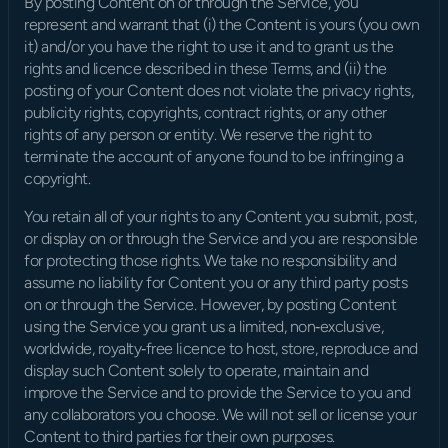
By posting Content on or through the Service, you 
represent and warrant that (i) the Content is yours (you own 
it) and/or you have the right to use it and to grant us the 
rights and licence described in these Terms, and (ii) the 
posting of your Content does not violate the privacy rights, 
publicity rights, copyrights, contract rights, or any other 
rights of any person or entity. We reserve the right to 
terminate the account of anyone found to be infringing a 
copyright.
You retain all of your rights to any Content you submit, post, 
or display on or through the Service and you are responsible 
for protecting those rights. We take no responsibility and 
assume no liability for Content you or any third party posts 
on or through the Service. However, by posting Content 
using the Service you grant us a limited, non‑exclusive, 
worldwide, royalty‑free licence to host, store, reproduce and 
display such Content solely to operate, maintain and 
improve the Service and to provide the Service to you and 
any collaborators you choose. We will not sell or license your 
Content to third parties for their own purposes.