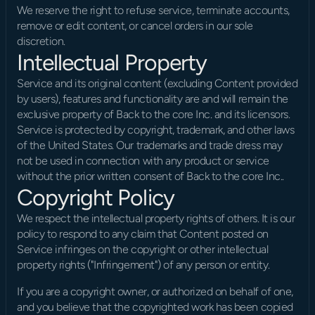
We reserve the right to refuse service, terminate accounts, 
remove or edit content, or cancel orders in our sole 
discretion.
Intellectual Property
Service and its original content (excluding Content provided 
by users), features and functionality are and will remain the 
exclusive property of Back to the core Inc. and its licensors. 
Service is protected by copyright, trademark, and other laws 
of the United States. Our trademarks and trade dress may 
not be used in connection with any product or service 
without the prior written consent of Back to the core Inc..
Copyright Policy
We respect the intellectual property rights of others. It is our 
policy to respond to any claim that Content posted on 
Service infringes on the copyright or other intellectual 
property rights ("Infringement") of any person or entity.
If you are a copyright owner, or authorized on behalf of one, 
and you believe that the copyrighted work has been copied 