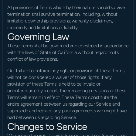
All provisions of Terms which by their nature should survive 
termination shall survive termination, including, without 
limitation, ownership provisions, warranty disclaimers, 
indemnity and limitations of liability.
Governing Law
These Terms shall be governed and construed in accordance 
with the laws of State of California without regard to its 
conflict of law provisions.
Our failure to enforce any right or provision of these Terms 
will not be considered a waiver of those rights. If any 
provision of these Terms is held to be invalid or 
unenforceable by a court, the remaining provisions of these 
Terms will remain in effect. These Terms constitute the 
entire agreement between us regarding our Service and 
supersede and replace any prior agreements we might have 
had between us regarding Service.
Changes to Service
We reserve the right to withdraw or amend our Service, and 