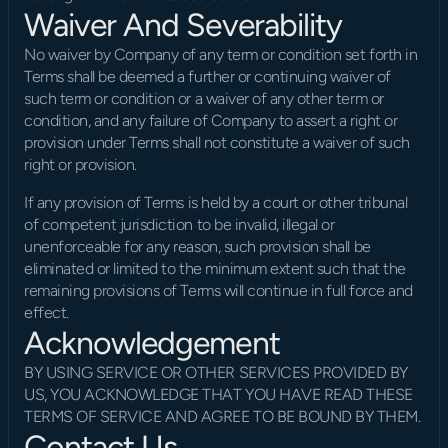
Waiver And Severability
No waiver by Company of any term or condition set forth in 
Terms shall be deemed a further or continuing waiver of 
such term or condition or a waiver of any other term or 
condition, and any failure of Company to assert a right or 
provision under Terms shall not constitute a waiver of such 
right or provision.
If any provision of Terms is held by a court or other tribunal 
of competent jurisdiction to be invalid, illegal or 
unenforceable for any reason, such provision shall be 
eliminated or limited to the minimum extent such that the 
remaining provisions of Terms will continue in full force and 
effect.
Acknowledgement
BY USING SERVICE OR OTHER SERVICES PROVIDED BY 
US, YOU ACKNOWLEDGE THAT YOU HAVE READ THESE 
TERMS OF SERVICE AND AGREE TO BE BOUND BY THEM.
Contact Us