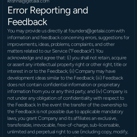
krishna@getalai.com
Error Reporting and 
Feedback
You may provide us directly at founders@getalai.com with 
information and feedback concerning errors, suggestions for 
improvements, ideas, problems, complaints, and other 
matters related to our Service ("Feedback"). You 
acknowledge and agree that: (i) you shall not retain, acquire 
or assert any intellectual property right or other right, title or 
interest in or to the Feedback; (ii) Company may have 
development ideas similar to the Feedback; (iii) Feedback 
does not contain confidential information or proprietary 
information from you or any third party; and (iv) Company is 
not under any obligation of confidentiality with respect to 
the Feedback. In the event the transfer of the ownership to 
the Feedback is not possible due to applicable mandatory 
laws, you grant Company and its affiliates an exclusive, 
transferable, irrevocable, free-of-charge, sub-licensable, 
unlimited and perpetual right to use (including copy, modify, 