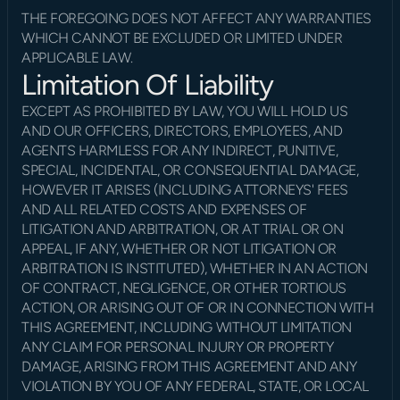
THE FOREGOING DOES NOT AFFECT ANY WARRANTIES 
WHICH CANNOT BE EXCLUDED OR LIMITED UNDER 
APPLICABLE LAW.
Limitation Of Liability
EXCEPT AS PROHIBITED BY LAW, YOU WILL HOLD US 
AND OUR OFFICERS, DIRECTORS, EMPLOYEES, AND 
AGENTS HARMLESS FOR ANY INDIRECT, PUNITIVE, 
SPECIAL, INCIDENTAL, OR CONSEQUENTIAL DAMAGE, 
HOWEVER IT ARISES (INCLUDING ATTORNEYS' FEES 
AND ALL RELATED COSTS AND EXPENSES OF 
LITIGATION AND ARBITRATION, OR AT TRIAL OR ON 
APPEAL, IF ANY, WHETHER OR NOT LITIGATION OR 
ARBITRATION IS INSTITUTED), WHETHER IN AN ACTION 
OF CONTRACT, NEGLIGENCE, OR OTHER TORTIOUS 
ACTION, OR ARISING OUT OF OR IN CONNECTION WITH 
THIS AGREEMENT, INCLUDING WITHOUT LIMITATION 
ANY CLAIM FOR PERSONAL INJURY OR PROPERTY 
DAMAGE, ARISING FROM THIS AGREEMENT AND ANY 
VIOLATION BY YOU OF ANY FEDERAL, STATE, OR LOCAL 