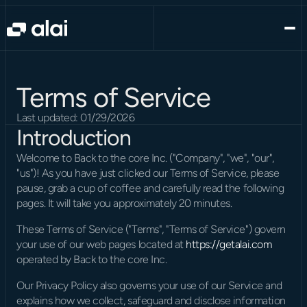
Terms of Service
Last updated: 01/29/2026
Introduction
Welcome to Back to the core Inc. ("Company", "we", "our", 
"us")! As you have just clicked our Terms of Service, please 
pause, grab a cup of coffee and carefully read the following 
pages. It will take you approximately 20 minutes.
These Terms of Service ("Terms", "Terms of Service") govern 
your use of our web pages located at 
https://getalai.com
operated by Back to the core Inc.
Our Privacy Policy also governs your use of our Service and 
explains how we collect, safeguard and disclose information 