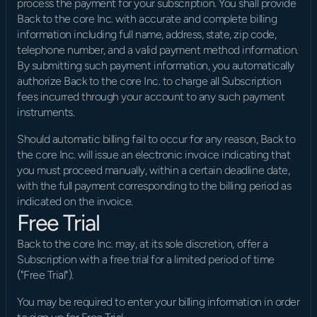
process the payment for your subscription. You shall provide 
Back to the core Inc. with accurate and complete billing 
information including full name, address, state, zip code, 
telephone number, and a valid payment method information. 
By submitting such payment information, you automatically 
authorize Back to the core Inc. to charge all Subscription 
fees incurred through your account to any such payment 
instruments.
Should automatic billing fail to occur for any reason, Back to 
the core Inc. will issue an electronic invoice indicating that 
you must proceed manually, within a certain deadline date, 
with the full payment corresponding to the billing period as 
indicated on the invoice.
Free Trial
Back to the core Inc. may, at its sole discretion, offer a 
Subscription with a free trial for a limited period of time 
("Free Trial").
You may be required to enter your billing information in order 