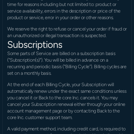
time for reasons including but not limited to: product or 
service availability, errors in the description or price of the 
product or service, error in your order or other reasons.
We reserve the right to refuse or cancel your order if fraud or 
an unauthorized or illegal transaction is suspected.
Subscriptions
Some parts of Service are billed on a subscription basis 
("Subscription(s)"). You will be billed in advance on a 
recurring and periodic basis ("Billing Cycle"). Billing cycles are 
set on a monthly basis.
At the end of each Billing Cycle, your Subscription will 
automatically renew under the exact same conditions unless 
you cancel it or Back to the core Inc. cancels it. You may 
cancel your Subscription renewal either through your online 
account management page or by contacting Back to the 
core Inc. customer support team.
A valid payment method, including credit card, is required to 