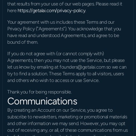
that results from your use of our web pages. Please read it 
here 
https://getalai.com/privacy-policy
.
Your agreement with us includes these Terms and our 
Privacy Policy ("Agreements"). You acknowledge that you 
have read and understood Agreements, and agree to be 
bound of them.
If you do not agree with (or cannot comply with) 
Agreements, then you may not use the Service, but please 
let us know by emailing at founders@getalai.com so we can 
try to find a solution. These Terms apply to all visitors, users 
and others who wish to access or use Service.
Thank you for being responsible.
Communications
By creating an Account on our Service, you agree to 
subscribe to newsletters, marketing or promotional materials 
and other information we may send. However, you may opt 
out of receiving any, or all, of these communications from us 