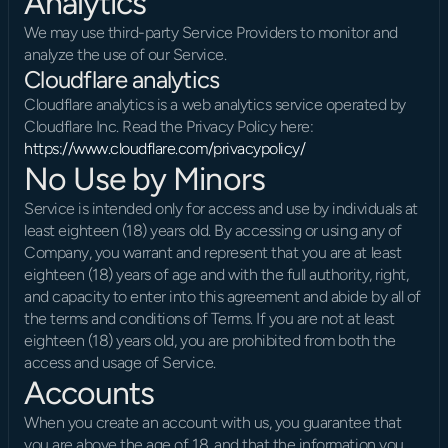
Analytics
We may use third-party Service Providers to monitor and 
analyze the use of our Service.
Cloudflare analytics
Cloudflare analytics is a web analytics service operated by 
Cloudflare Inc. Read the Privacy Policy here: 
https://www.cloudflare.com/privacypolicy/
No Use by Minors
Service is intended only for access and use by individuals at 
least eighteen (18) years old. By accessing or using any of 
Company, you warrant and represent that you are at least 
eighteen (18) years of age and with the full authority, right, 
and capacity to enter into this agreement and abide by all of 
the terms and conditions of Terms. If you are not at least 
eighteen (18) years old, you are prohibited from both the 
access and usage of Service.
Accounts
When you create an account with us, you guarantee that 
you are above the age of 18, and that the information you 