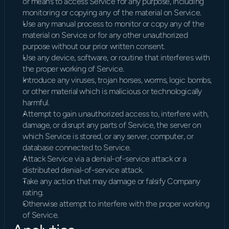
or means to access Service for any purpose, including 
monitoring or copying any of the material on Service.
Use any manual process to monitor or copy any of the 
material on Service or for any other unauthorized 
purpose without our prior written consent.
Use any device, software, or routine that interferes with 
the proper working of Service.
Introduce any viruses, trojan horses, worms, logic bombs, 
or other material which is malicious or technologically 
harmful.
Attempt to gain unauthorized access to, interfere with, 
damage, or disrupt any parts of Service, the server on 
which Service is stored, or any server, computer, or 
database connected to Service.
Attack Service via a denial-of-service attack or a 
distributed denial-of-service attack.
Take any action that may damage or falsify Company 
rating.
Otherwise attempt to interfere with the proper working 
of Service.