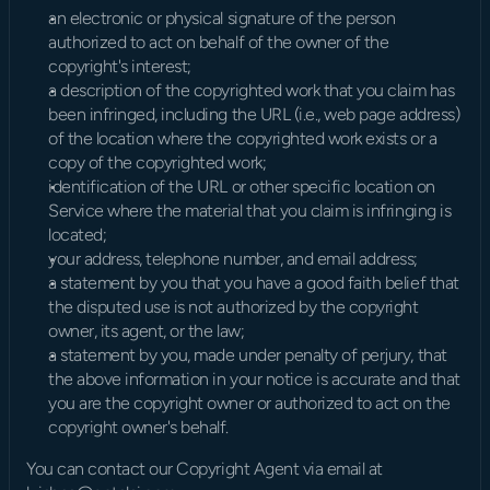
an electronic or physical signature of the person 
authorized to act on behalf of the owner of the 
copyright's interest;
a description of the copyrighted work that you claim has 
been infringed, including the URL (i.e., web page address) 
of the location where the copyrighted work exists or a 
copy of the copyrighted work;
identification of the URL or other specific location on 
Service where the material that you claim is infringing is 
located;
your address, telephone number, and email address;
a statement by you that you have a good faith belief that 
the disputed use is not authorized by the copyright 
owner, its agent, or the law;
a statement by you, made under penalty of perjury, that 
the above information in your notice is accurate and that 
you are the copyright owner or authorized to act on the 
copyright owner's behalf.
You can contact our Copyright Agent via email at 