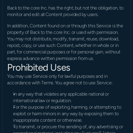
Back to the core Inc. has the right, but not the obligation, to 
monitor and edit all Content provided by users.
In addition, Content found on or through this Service is the 
property of Back to the core Inc. or used with permission. 
You may not distribute, modify, transmit, reuse, download, 
repost, copy, or use such Content, whether in whole or in 
part, for commercial purposes or for personal gain, without 
express advance written permission from us.
Prohibited Uses
You may use Service only for lawful purposes and in 
accordance with Terms. You agree not to use Service:
In any way that violates any applicable national or 
international law or regulation.
For the purpose of exploiting, harming, or attempting to 
exploit or harm minors in any way by exposing them to 
inappropriate content or otherwise.
To transmit, or procure the sending of, any advertising or 