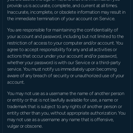
provide us is accurate, complete, and current at all times. 
Inaccurate, incomplete, or obsolete information may result in 
the immediate termination of your account on Service.
You are responsible for maintaining the confidentiality of 
your account and password, including but not limited to the 
restriction of access to your computer and/or account. You 
agree to accept responsibility for any and all activities or 
actions that occur under your account and/or password, 
whether your password is with our Service or a third-party 
service. You must notify us immediately upon becoming 
aware of any breach of security or unauthorized use of your 
account.
You may not use as a username the name of another person 
or entity or that is not lawfully available for use, a name or 
trademark that is subject to any rights of another person or 
entity other than you, without appropriate authorization. You 
may not use as a username any name that is offensive, 
vulgar or obscene.