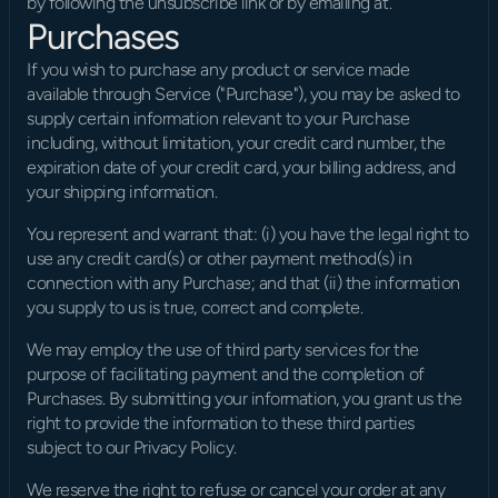
by following the unsubscribe link or by emailing at.
Purchases
If you wish to purchase any product or service made 
available through Service ("Purchase"), you may be asked to 
supply certain information relevant to your Purchase 
including, without limitation, your credit card number, the 
expiration date of your credit card, your billing address, and 
your shipping information.
You represent and warrant that: (i) you have the legal right to 
use any credit card(s) or other payment method(s) in 
connection with any Purchase; and that (ii) the information 
you supply to us is true, correct and complete.
We may employ the use of third party services for the 
purpose of facilitating payment and the completion of 
Purchases. By submitting your information, you grant us the 
right to provide the information to these third parties 
subject to our Privacy Policy.
We reserve the right to refuse or cancel your order at any 