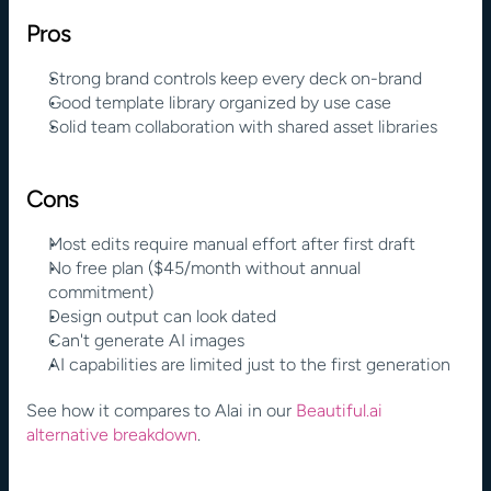
Pros
Strong brand controls keep every deck on-brand
Good template library organized by use case
Solid team collaboration with shared asset libraries
Cons
Most edits require manual effort after first draft
No free plan ($45/month without annual 
commitment)
Design output can look dated
Can't generate AI images
AI capabilities are limited just to the first generation
See how it compares to Alai in our 
Beautiful.ai
alternative breakdown
.