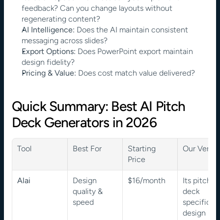
feedback? Can you change layouts without 
regenerating content?
AI Intelligence:
 Does the AI maintain consistent 
messaging across slides?
Export Options:
 Does PowerPoint export maintain 
design fidelity?
Pricing & Value:
 Does cost match value delivered?
Quick Summary: Best AI Pitch 
Deck Generators in 2026
Tool
Best For
Starting 
Our Verdic
Price
Alai
Design 
$16/month
Its pitch-
quality & 
deck 
speed
specific 
design 