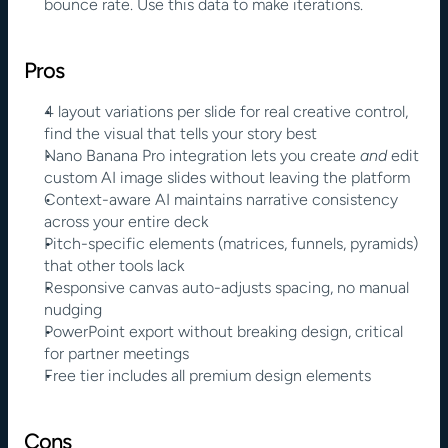
bounce rate. Use this data to make iterations.
Pros
4 layout variations per slide for real creative control, 
find the visual that tells your story best
Nano Banana Pro integration lets you create 
and 
edit 
custom AI image slides without leaving the platform
Context-aware AI maintains narrative consistency 
across your entire deck
Pitch-specific elements (matrices, funnels, pyramids) 
that other tools lack
Responsive canvas auto-adjusts spacing, no manual 
nudging
PowerPoint export without breaking design, critical 
for partner meetings
Free tier includes all premium design elements
Cons