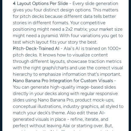
4 Layout Options Per Slide
 - Every slide generation 
gives you four distinct design options. This matters 
for pitch decks because different data tells better 
stories in different formats. Your competitive 
positioning might need a 2x2 matrix; your market size 
might need a pyramid. With four variations you get to 
test which layout fits your story the best.
Pitch-Deck-Trained AI
 - Alai's AI is trained on 1000+ 
pitch decks. It knows how to visualize content 
through different layouts, showcase traction metrics 
with the right graph/charts and use the correct visual 
hierarchy to emphasize information that's important.
Nano Banana Pro Integration for Custom Visuals
 - 
You can generate high-quality image-based slides 
directly in your decks along with regular responsive 
slides using Nano Banana Pro, product mock-ups, 
conceptual illustrations, industry graphics, all styled to 
match your deck's theme. Also edit these AI-
generated visuals in place - refine, iterate, and 
perfect without leaving Alai or starting over. But, 