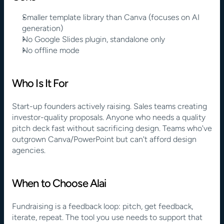
Smaller template library than Canva (focuses on AI 
generation)
No Google Slides plugin, standalone only
No offline mode
Who Is It For
Start-up founders actively raising. Sales teams creating 
investor-quality proposals. Anyone who needs a quality 
pitch deck fast without sacrificing design. Teams who've 
outgrown Canva/PowerPoint but can't afford design 
agencies.
When to Choose Alai
Fundraising is a feedback loop: pitch, get feedback, 
iterate, repeat. The tool you use needs to support that 