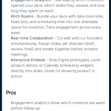
opened your deck, which slides they viewed, and how 
long they spent on each.
Pitch Rooms
 - Bundle your deck with data room links, 
team bios, and scheduling links into one shareable 
space for investors. Track engagement across every 
asset.
Real-time Collaboration
 - Co-edit with co-founders 
simultaneously. Assign slides, set statuses (draft, 
review, final), and iterate together before investor 
meetings.
Interactive Embeds
 - Drop Figma prototypes, Loom 
product demos, or Calendly scheduling widgets 
directly into slides. Great for showing product in 
action.
Pros
Engagement analytics show which investors are warm 
before follow-up