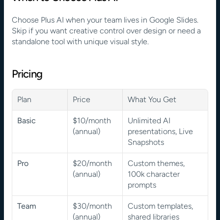
Choose Plus AI when your team lives in Google Slides. 
Skip if you want creative control over design or need a 
standalone tool with unique visual style.
Pricing
Plan
Price
What You Get
Basic
$10/month 
Unlimited AI 
(annual)
presentations, Live 
Snapshots
Pro
$20/month 
Custom themes, 
(annual)
100k character 
prompts
Team
$30/month 
Custom templates, 
(annual)
shared libraries