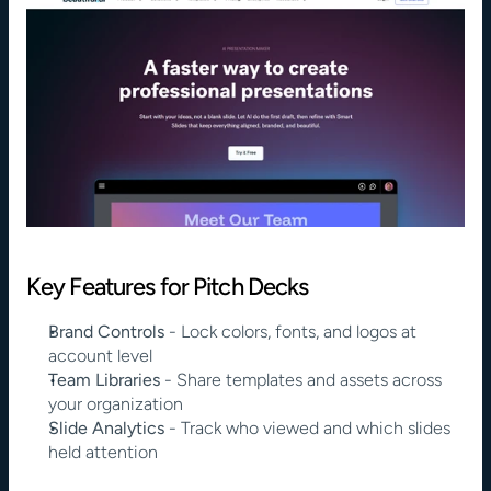
Key Features for Pitch Decks
Brand Controls
 - Lock colors, fonts, and logos at 
account level
Team Libraries
 - Share templates and assets across 
your organization
Slide Analytics
 - Track who viewed and which slides 
held attention