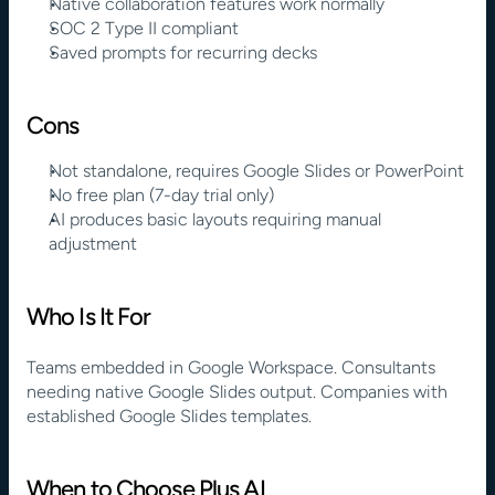
Native collaboration features work normally
SOC 2 Type II compliant
Saved prompts for recurring decks
Cons
Not standalone, requires Google Slides or PowerPoint
No free plan (7-day trial only)
AI produces basic layouts requiring manual 
adjustment
Who Is It For
Teams embedded in Google Workspace. Consultants 
needing native Google Slides output. Companies with 
established Google Slides templates.
When to Choose Plus AI