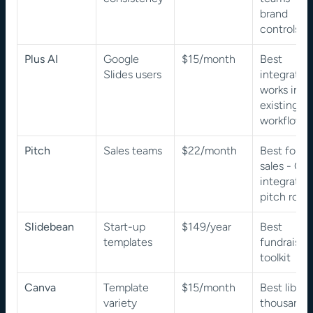
brand 
controls
Plus AI
Google 
$15/month
Best 
Slides users
integration,
works insid
existing 
workflow
Pitch
Sales teams
$22/month
Best for 
sales - CR
integration,
pitch roo
Slidebean
Start-up 
$149/year
Best 
templates
fundraising
toolkit
Canva
Template 
$15/month
Best library
variety
thousands 