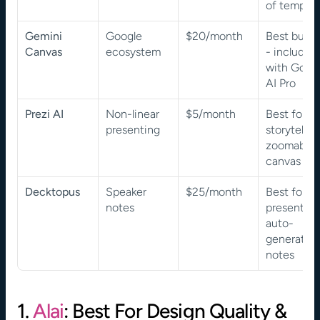
of templat
Gemini 
Google 
$20/month
Best bundl
Canvas
ecosystem
- included 
with Googl
AI Pro
Prezi AI
Non-linear 
$5/month
Best for 
presenting
storytelling
zoomable 
canvas
Decktopus
Speaker 
$25/month
Best for 
notes
presenters 
auto-
generated 
notes
1. 
Alai
: Best For Design Quality & 