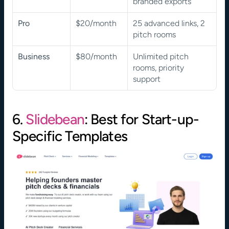
branded exports
Pro
$20/month
25 advanced links, 2 
pitch rooms
Business
$80/month
Unlimited pitch 
rooms, priority 
support
6. 
Slidebean
: Best for Start-up-
Specific Templates