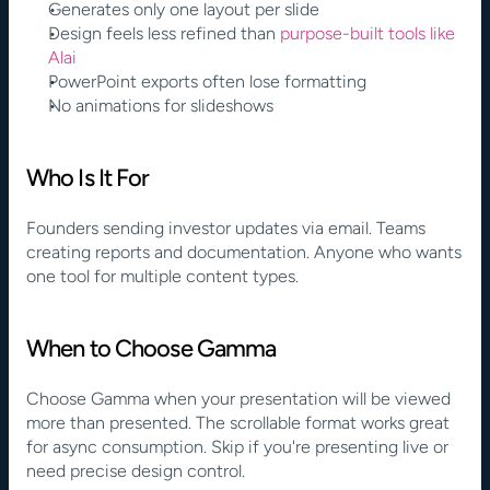
Generates only one layout per slide
Design feels less refined than 
purpose-built tools like 
Alai
PowerPoint exports often lose formatting
No animations for slideshows
Who Is It For
Founders sending investor updates via email. Teams 
creating reports and documentation. Anyone who wants 
one tool for multiple content types.
When to Choose Gamma
Choose Gamma when your presentation will be viewed 
more than presented. The scrollable format works great 
for async consumption. Skip if you're presenting live or 
need precise design control.