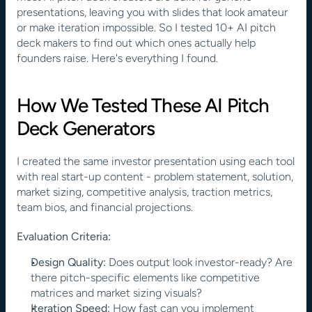
presentations, leaving you with slides that look amateur 
or make iteration impossible. So I tested 10+ AI pitch 
deck makers to find out which ones actually help 
founders raise. Here's everything I found.
How We Tested These AI Pitch 
Deck Generators
I created the same investor presentation using each tool 
with real start-up content - problem statement, solution, 
market sizing, competitive analysis, traction metrics, 
team bios, and financial projections.
Evaluation Criteria:
Design Quality:
 Does output look investor-ready? Are 
there pitch-specific elements like competitive 
matrices and market sizing visuals?
Iteration Speed:
 How fast can you implement 