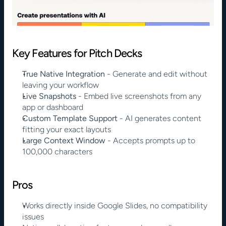
Key Features for Pitch Decks
True Native Integration
 - Generate and edit without 
leaving your workflow
Live Snapshots
 - Embed live screenshots from any 
app or dashboard
Custom Template Support
 - AI generates content 
fitting your exact layouts
Large Context Window
 - Accepts prompts up to 
100,000 characters
Pros
Works directly inside Google Slides, no compatibility 
issues