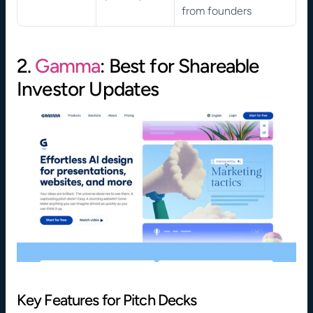
from founders
2. 
Gamma
: Best for Shareable 
Investor Updates
Key Features for Pitch Decks