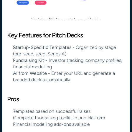
Key Features for Pitch Decks
Startup-Specific Templates
 - Organized by stage 
(pre-seed, seed, Series A)
Fundraising Kit
 - Investor tracking, company profiles, 
financial modelling
AI from Website
 - Enter your URL and generate a 
branded deck automatically
Pros
Templates based on successful raises
Complete fundraising toolkit in one platform
Financial modelling add-ons available