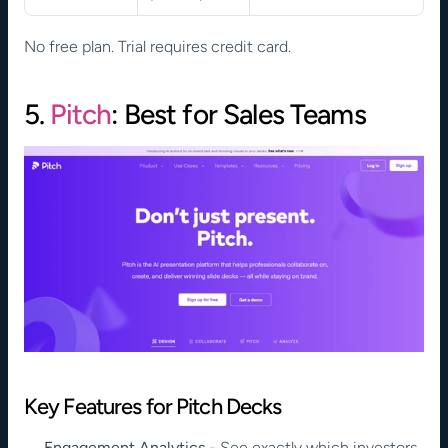
No free plan. Trial requires credit card.
5. 
Pitch
: Best for Sales Teams
Key Features for Pitch Decks
Engagement Analytics
 - See exactly which investors 