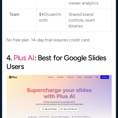
viewer analytics
Team
$40/user/m
Shared brand 
onth
controls, team 
libraries
No free plan. 14-day trial requires credit card.
4. 
Plus AI
: Best for Google Slides 
Users