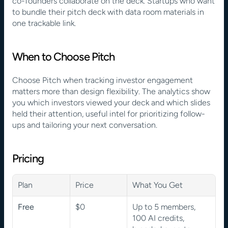
co-founders collaborate on the deck. Startups who want 
to bundle their pitch deck with data room materials in 
one trackable link.
When to Choose Pitch
Choose Pitch when tracking investor engagement 
matters more than design flexibility. The analytics show 
you which investors viewed your deck and which slides 
held their attention, useful intel for prioritizing follow-
ups and tailoring your next conversation.
Pricing
Plan
Price
What You Get
Free
$0
Up to 5 members, 
100 AI credits, 