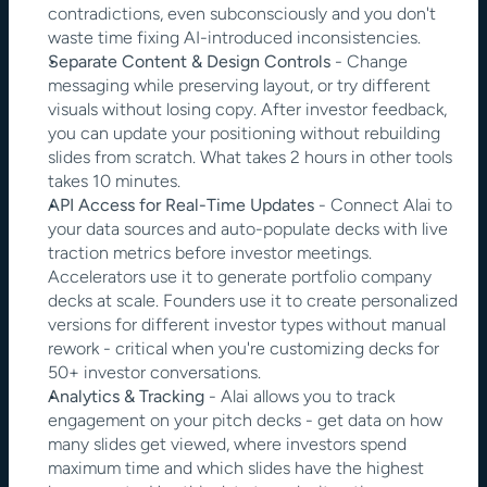
contradictions, even subconsciously and you don't 
waste time fixing AI-introduced inconsistencies.
Separate Content & Design Controls
 - Change 
messaging while preserving layout, or try different 
visuals without losing copy. After investor feedback, 
you can update your positioning without rebuilding 
slides from scratch. What takes 2 hours in other tools 
takes 10 minutes.
API Access for Real-Time Updates
 - Connect Alai to 
your data sources and auto-populate decks with live 
traction metrics before investor meetings. 
Accelerators use it to generate portfolio company 
decks at scale. Founders use it to create personalized 
versions for different investor types without manual 
rework - critical when you're customizing decks for 
50+ investor conversations.
Analytics & Tracking 
- Alai allows you to track 
engagement on your pitch decks - get data on how 
many slides get viewed, where investors spend 
maximum time and which slides have the highest 