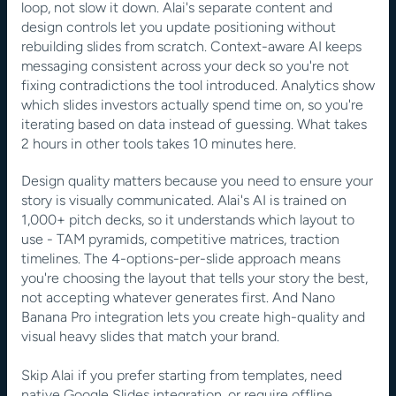
loop, not slow it down. Alai's separate content and 
design controls let you update positioning without 
rebuilding slides from scratch. Context-aware AI keeps 
messaging consistent across your deck so you're not 
fixing contradictions the tool introduced. Analytics show 
which slides investors actually spend time on, so you're 
iterating based on data instead of guessing. What takes 
2 hours in other tools takes 10 minutes here.
Design quality matters because you need to ensure your 
story is visually communicated. Alai's AI is trained on 
1,000+ pitch decks, so it understands which layout to 
use - TAM pyramids, competitive matrices, traction 
timelines. The 4-options-per-slide approach means 
you're choosing the layout that tells your story the best, 
not accepting whatever generates first. And Nano 
Banana Pro integration lets you create high-quality and 
visual heavy slides that match your brand. 
Skip Alai if you prefer starting from templates, need 
native Google Slides integration, or require offline 