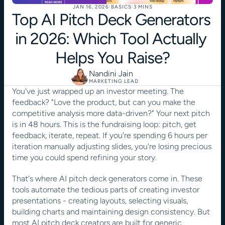
JAN 16, 2026
·
BASICS
·
3 MINS
Top AI Pitch Deck Generators 
in 2026: Which Tool Actually 
Helps You Raise?
Nandini Jain
MARKETING LEAD
You've just wrapped up an investor meeting. The 
feedback? "Love the product, but can you make the 
competitive analysis more data-driven?" Your next pitch 
is in 48 hours. This is the fundraising loop: pitch, get 
feedback, iterate, repeat. If you're spending 6 hours per 
iteration manually adjusting slides, you're losing precious 
time you could spend refining your story. 
That's where AI pitch deck generators come in. These 
tools automate the tedious parts of creating investor 
presentations - creating layouts, selecting visuals, 
building charts and maintaining design consistency. But 
most AI pitch deck creators are built for generic 