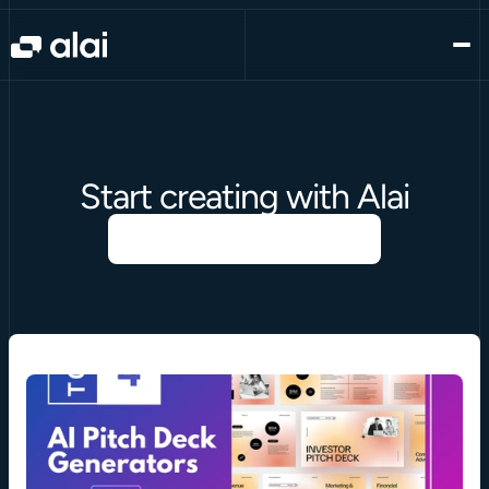
Start creating with Alai