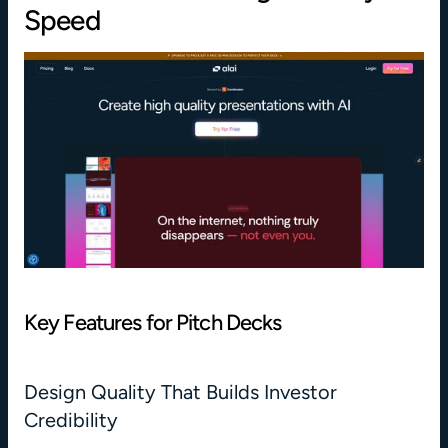
Speed
Key Features for Pitch Decks
Design Quality That Builds Investor 
Credibility