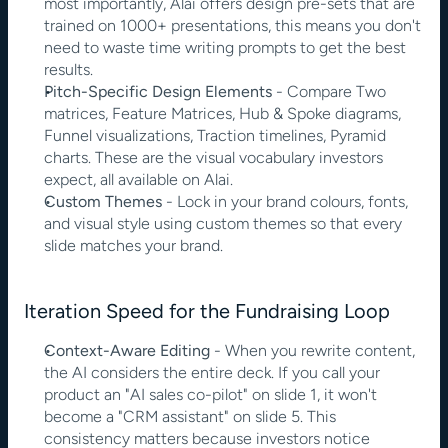
most importantly, Alai offers design pre-sets that are 
trained on 1000+ presentations, this means you don't 
need to waste time writing prompts to get the best 
results.
Pitch-Specific Design Elements
 - Compare Two 
matrices, Feature Matrices, Hub & Spoke diagrams, 
Funnel visualizations, Traction timelines, Pyramid 
charts. These are the visual vocabulary investors 
expect, all available on Alai.
Custom Themes
 - Lock in your brand colours, fonts, 
and visual style using custom themes so that every 
slide matches your brand.
Iteration Speed for the Fundraising Loop
Context-Aware Editing
 - When you rewrite content, 
the AI considers the entire deck. If you call your 
product an "AI sales co-pilot" on slide 1, it won't 
become a "CRM assistant" on slide 5. This 
consistency matters because investors notice 