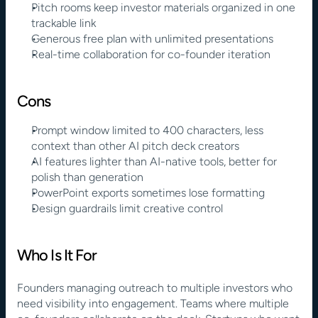
Pitch rooms keep investor materials organized in one 
trackable link
Generous free plan with unlimited presentations
Real-time collaboration for co-founder iteration
Cons
Prompt window limited to 400 characters, less 
context than other AI pitch deck creators
AI features lighter than AI-native tools, better for 
polish than generation
PowerPoint exports sometimes lose formatting
Design guardrails limit creative control
Who Is It For
Founders managing outreach to multiple investors who 
need visibility into engagement. Teams where multiple 