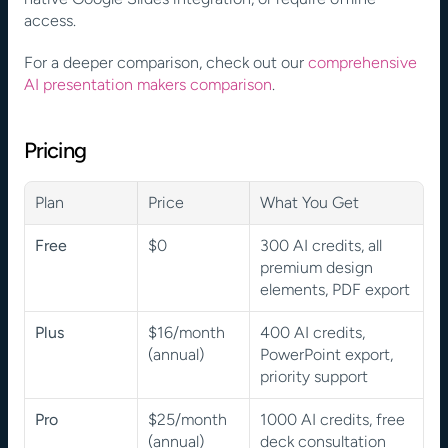
access.
For a deeper comparison, check out our 
comprehensive 
AI presentation makers comparison
.
Pricing
Plan
Price
What You Get
Free
$0
300 AI credits, all 
premium design 
elements, PDF export
Plus
$16/month 
400 AI credits, 
(annual)
PowerPoint export, 
priority support
Pro
$25/month 
1000 AI credits, free 
(annual)
deck consultation 