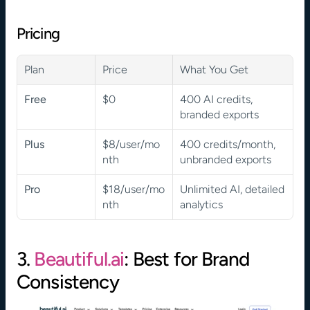
Pricing
Plan
Price
What You Get
Free
$0
400 AI credits, 
branded exports
Plus
$8/user/mo
400 credits/month, 
nth
unbranded exports
Pro
$18/user/mo
Unlimited AI, detailed 
nth
analytics
3. 
Beautiful.ai
: Best for Brand 
Consistency