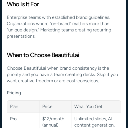
Who Is It For
Enterprise teams with established brand guidelines. 
Organizations where "on-brand" matters more than 
"unique design." Marketing teams creating recurring 
presentations.
When to Choose Beautiful.ai
Choose Beautiful.ai when brand consistency is the 
priority and you have a team creating decks. Skip if you 
want creative freedom or are cost-conscious.
Pricing
Plan
Price
What You Get
Pro
$12/month 
Unlimited slides, AI 
(annual)
content generation, 