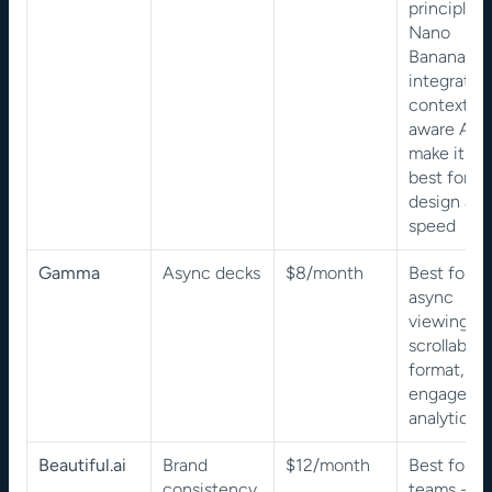
principles, 
Nano 
Banana Pro
integration,
context-
aware AI 
make it the
best for 
design and
speed
Gamma
Async decks
$8/month
Best for 
async 
viewing - 
scrollable 
format, 
engagemen
analytics
Beautiful.ai
Brand 
$12/month
Best for 
consistency
teams - 