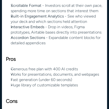
Scrollable Format
 - Investors scroll at their own pace, 
spending more time on sections that interest them
Built-in Engagement Analytics
 - See who viewed 
your deck and which sections held attention
Interactive Embeds
 - Drop in videos, Figma 
prototypes, Airtable bases directly into presentations
Accordion Sections
 - Expandable content blocks for 
detailed appendices
Pros
Generous free plan with 400 AI credits
Works for presentations, documents, and webpages
Fast generation (under 60 seconds)
Huge library of customizable templates
Cons