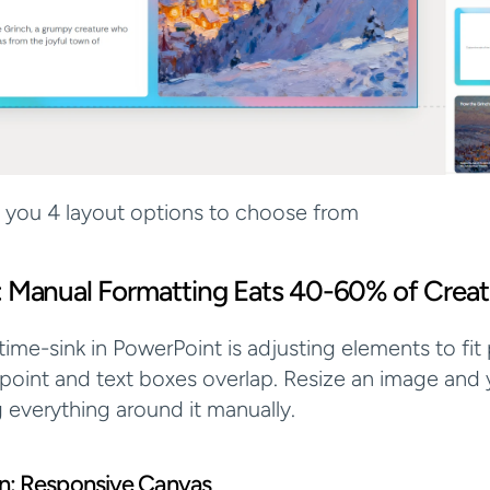
s you 4 layout options to choose from
: Manual Formatting Eats 40-60% of Creat
ime-sink in PowerPoint is adjusting elements to fit p
 point and text boxes overlap. Resize an image and y
g everything around it manually.
ion: Responsive Canvas