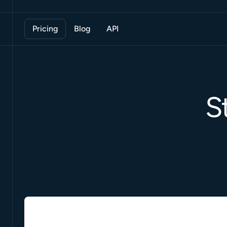
Pricing
Blog
API
S