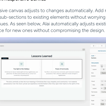
nsive canvas adjusts to changes automatically. Add 
sub-sections to existing elements without worrying
ues. As seen below, Alai automatically adjusts exist
ce for new ones without compromising the design.