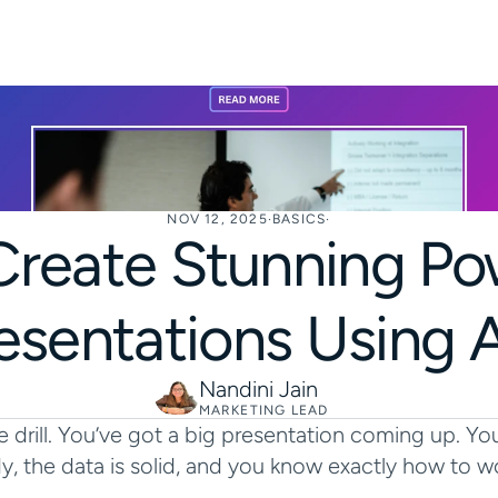
NOV 12, 2025
·
BASICS
·
reate Stunning Pow
esentations Using A
Nandini Jain
MARKETING LEAD
 drill. You’ve got a big presentation coming up. You
y, the data is solid, and you know exactly how to w