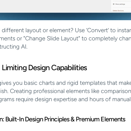
 different layout or element? Use ‘Convert’ to instan
ents or "Change Slide Layout" to completely chan
tructing AI.
 Limiting Design Capabilities
ives you basic charts and rigid templates that make 
dish. Creating professional elements like comparison 
rams require design expertise and hours of manual
ion: Built-In Design Principles & Premium Elements