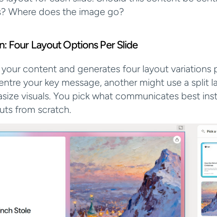
s? Where does the image go?
ion: Four Layout Options Per Slide
 your content and generates four layout variations pe
ntre your key message, another might use a split lay
ize visuals. You pick what communicates best inst
outs from scratch.