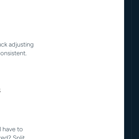
ck adjusting 
onsistent.
s
 have to 
ed? Split 