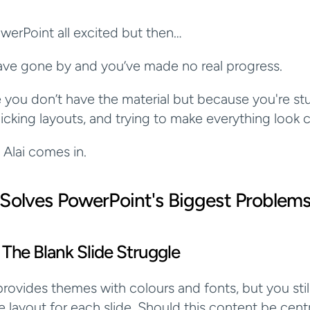
erPoint all excited but then…
ave gone by and you’ve made no real progress.
you don’t have the material but because you're stu
icking layouts, and trying to make everything look c
 Alai comes in.
 Solves PowerPoint's Biggest Problem
 The Blank Slide Struggle
rovides themes with colours and fonts, but you still
e layout for each slide. Should this content be centr