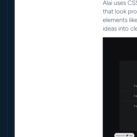
Alai uses CSS
that look pro
elements lik
ideas into cle