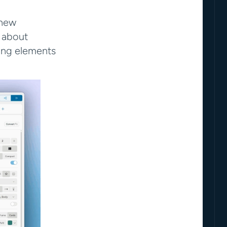
new 
 about 
ing elements 