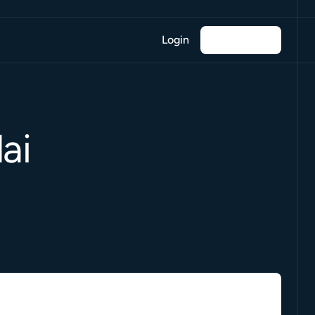
Login
ai