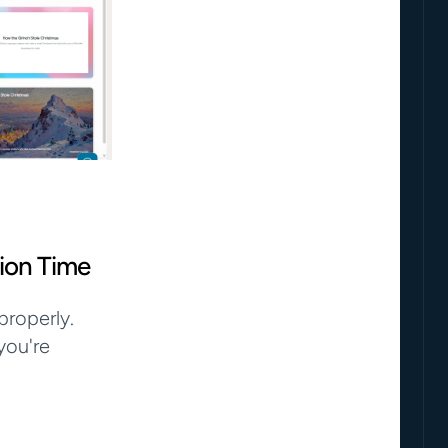
ion Time
roperly. 
ou're 