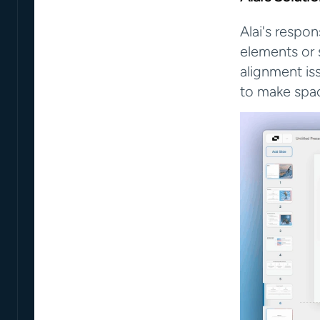
Alai's respo
elements or 
alignment iss
to make spa