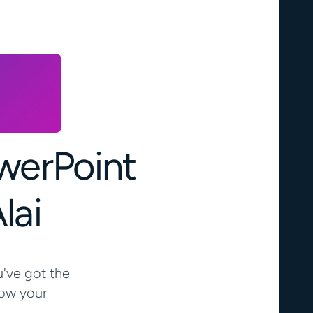
erPoint 
lai
've got the 
ow your 