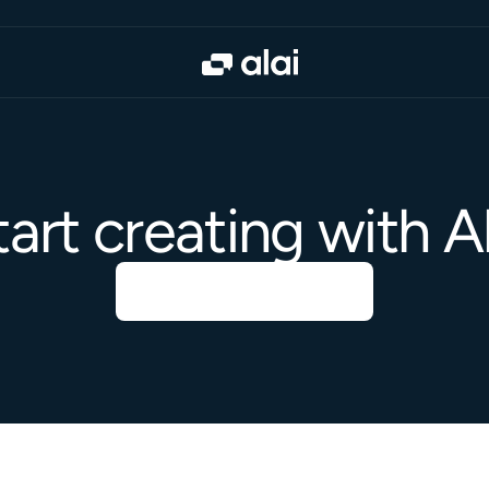
tart creating with Al