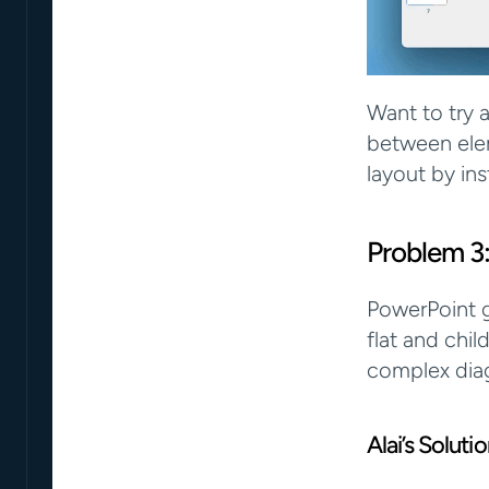
Want to try a
between elem
layout by ins
Problem 3:
PowerPoint g
flat and chil
complex diag
Alai’s Solut