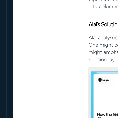
into column
Alai’s Solut
Alai analyses
One might ce
might emphas
building lay