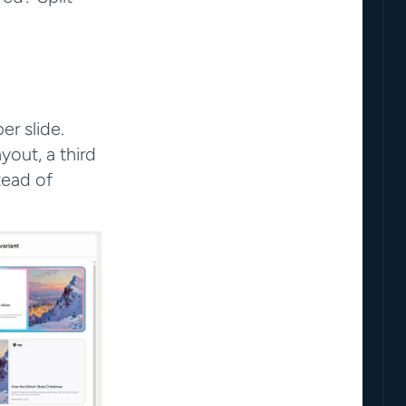
r slide. 
out, a third 
ead of 