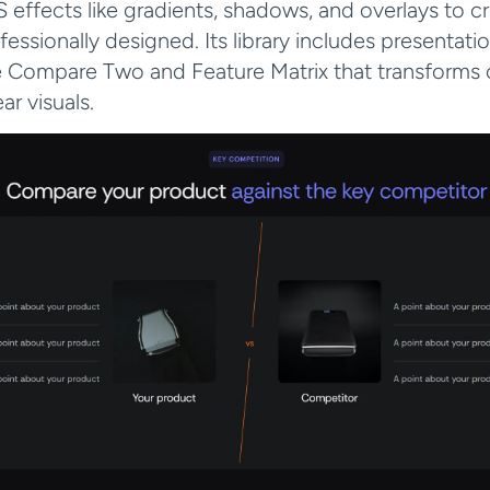
 effects like gradients, shadows, and overlays to cre
fessionally designed. Its library includes presentatio
e Compare Two and Feature Matrix that transforms 
ar visuals.