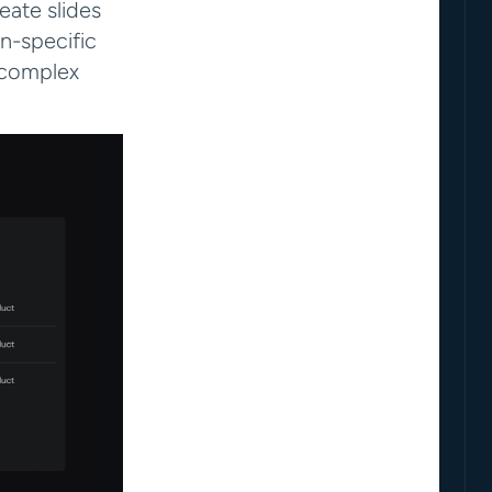
ate slides 
n-specific 
complex 