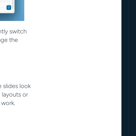
tly switch 
ge the 
slides look 
layouts or 
 work.