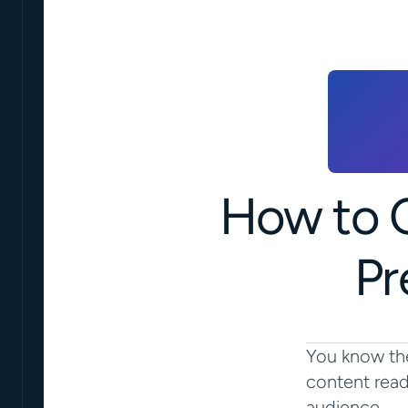
How to C
Pr
You know the
content read
audience.