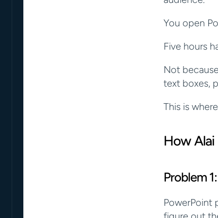
You open Pow
Five hours h
Not because 
text boxes, p
This is where
How Alai
Problem 1:
PowerPoint p
figure out th