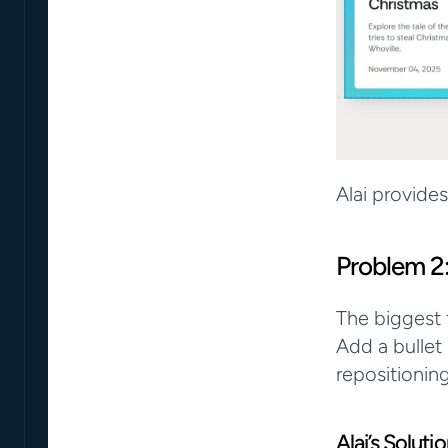
Alai provide
Problem 2
The biggest t
Add a bullet
repositionin
Alai’s Solut