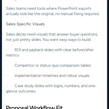
Sales teams need tools where PowerPoint exports 
actually look like the original, no manual fixing required.
Sales-Specific Visuals
Sales decks need visuals that answer buyer questions, 
not just pretty slides. You want easy ways to build:
·        ROI and payback slides with clear before/after 
metrics
·        Competitor or status-quo comparison tables
·        Implementation timelines and rollout visuals
·        Case study slides with logos, numbers, and one-
glance outcomes
Proposal Workflow Fit