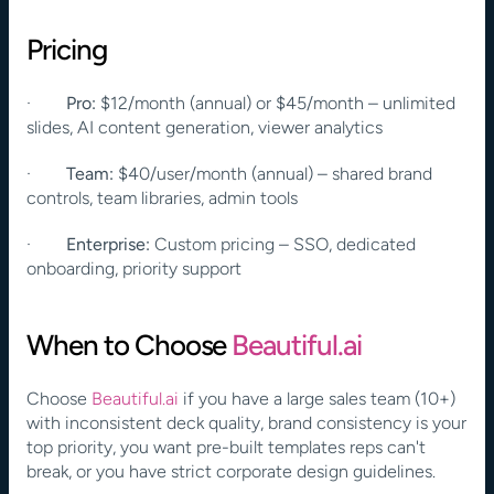
Pricing
·        
Pro:
 $12/month (annual) or $45/month – unlimited 
slides, AI content generation, viewer analytics
·        
Team:
 $40/user/month (annual) – shared brand 
controls, team libraries, admin tools
·        
Enterprise:
 Custom pricing – SSO, dedicated 
onboarding, priority support
When to Choose
 Beautiful.ai
Choose
 Beautiful.ai
 if you have a large sales team (10+) 
with inconsistent deck quality, brand consistency is your 
top priority, you want pre-built templates reps can't 
break, or you have strict corporate design guidelines.