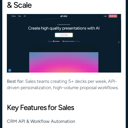
& Scale
Best for:
 Sales teams creating 5+ decks per week, API-
driven personalization, high-volume proposal workflows.
Key Features for Sales
CRM API & Workflow Automation