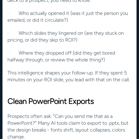
deck to a prospect, you need to know:
·        Who actually opened it (was it just the person you 
emailed, or did it circulate?)
·        Which slides they lingered on (are they stuck on 
pricing, or did they skip to ROI?)
·        Where they dropped off (did they get bored 
halfway through, or review the whole thing?)
This intelligence shapes your follow-up. If they spent 5 
minutes on your ROI slide, you lead with that on the call.
Clean PowerPoint Exports
Prospects often ask: "Can you send me that as a 
PowerPoint?" Many AI tools claim to export to .pptx, but 
the design breaks - fonts shift, layout collapses, colors 
change.