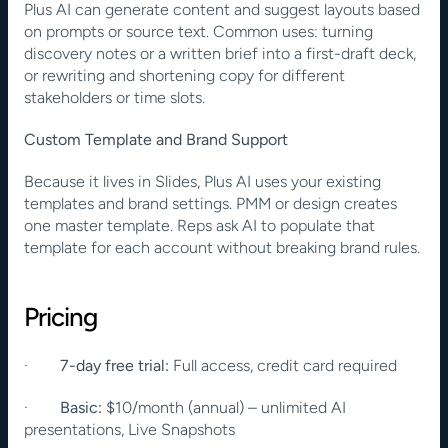
Plus AI can generate content and suggest layouts based 
on prompts or source text. Common uses: turning 
discovery notes or a written brief into a first-draft deck, 
or rewriting and shortening copy for different 
stakeholders or time slots.
Custom Template and Brand Support
Because it lives in Slides, Plus AI uses your existing 
templates and brand settings. PMM or design creates 
one master template. Reps ask AI to populate that 
template for each account without breaking brand rules.
Pricing
·        
7-day free trial:
 Full access, credit card required
·        
Basic:
 $10/month (annual) – unlimited AI 
presentations, Live Snapshots