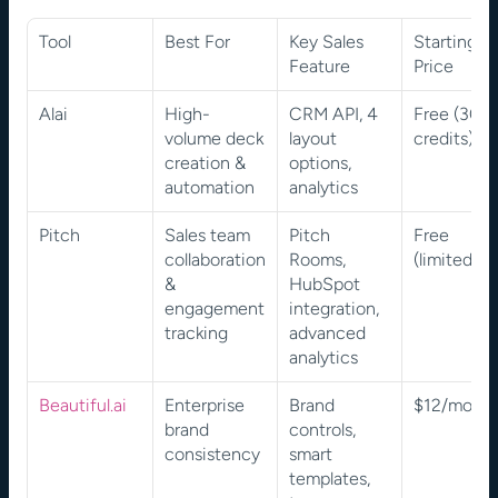
Tool
Best For
Key Sales 
Starting 
Feature
Price
Alai
High-
CRM API, 4 
Free (300 
volume deck 
layout 
credits)
creation & 
options, 
automation
analytics
Pitch
Sales team 
Pitch 
Free 
collaboration 
Rooms, 
(limited)
& 
HubSpot 
engagement 
integration, 
tracking
advanced 
analytics
Beautiful.ai
Enterprise 
Brand 
$12/mont
brand 
controls, 
consistency
smart 
templates, 