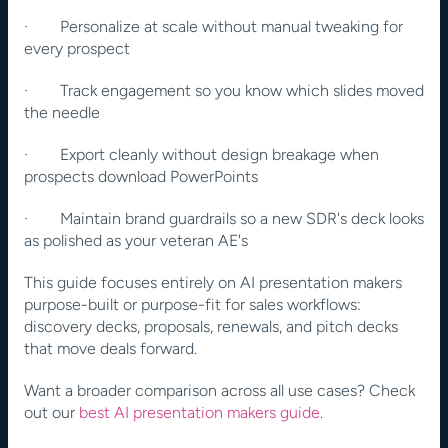
·        Personalize at scale without manual tweaking for 
every prospect
·        Track engagement so you know which slides moved 
the needle
·        Export cleanly without design breakage when 
prospects download PowerPoints
·        Maintain brand guardrails so a new SDR's deck looks 
as polished as your veteran AE's
This guide focuses entirely on AI presentation makers 
purpose-built or purpose-fit for sales workflows: 
discovery decks, proposals, renewals, and pitch decks 
that move deals forward.
Want a broader comparison across all use cases? Check 
out our 
best AI presentation makers guide
.