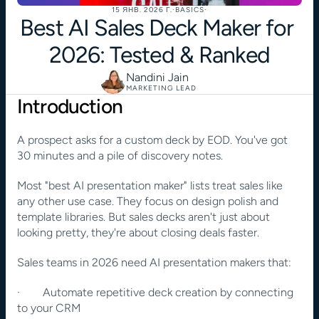
15 ЯНВ. 2026 Г.
·
BASICS
·
Best AI Sales Deck Maker for 
2026: Tested & Ranked
Nandini Jain
MARKETING LEAD
Introduction
A prospect asks for a custom deck by EOD. You've got 
30 minutes and a pile of discovery notes.
Most "best AI presentation maker" lists treat sales like 
any other use case. They focus on design polish and 
template libraries. But sales decks aren't just about 
looking pretty, they're about closing deals faster.
Sales teams in 2026 need AI presentation makers that:
·        Automate repetitive deck creation by connecting 
to your CRM