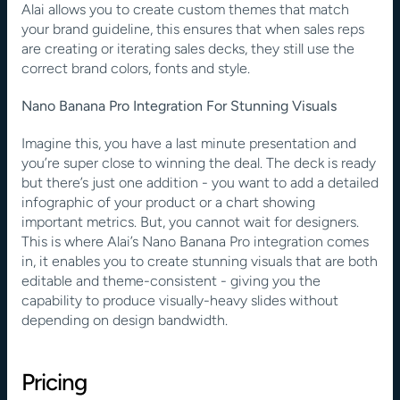
Alai allows you to create custom themes that match 
your brand guideline, this ensures that when sales reps 
are creating or iterating sales decks, they still use the 
correct brand colors, fonts and style.
Nano Banana Pro Integration For Stunning Visuals
Imagine this, you have a last minute presentation and 
you’re super close to winning the deal. The deck is ready 
but there’s just one addition - you want to add a detailed 
infographic of your product or a chart showing 
important metrics. But, you cannot wait for designers. 
This is where Alai’s Nano Banana Pro integration comes 
in, it enables you to create stunning visuals that are both 
editable and theme-consistent - giving you the 
capability to produce visually-heavy slides without 
depending on design bandwidth.
Pricing