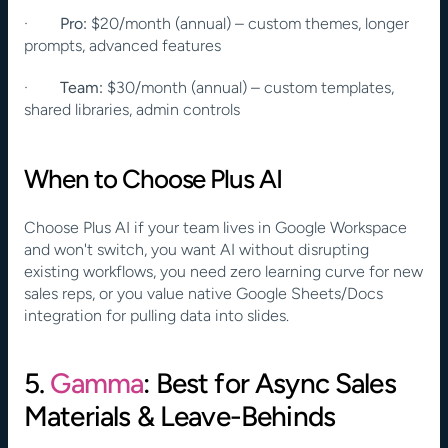
·        
Pro:
 $20/month (annual) – custom themes, longer 
prompts, advanced features
·        
Team:
 $30/month (annual) – custom templates, 
shared libraries, admin controls
When to Choose Plus AI
Choose Plus AI if your team lives in Google Workspace 
and won't switch, you want AI without disrupting 
existing workflows, you need zero learning curve for new 
sales reps, or you value native Google Sheets/Docs 
integration for pulling data into slides.
5. 
Gamma
: Best for Async Sales 
Materials & Leave-Behinds