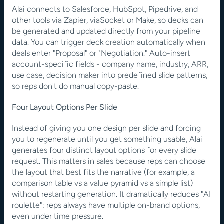
Alai connects to Salesforce, HubSpot, Pipedrive, and 
other tools via Zapier, viaSocket or Make, so decks can 
be generated and updated directly from your pipeline 
data. You can trigger deck creation automatically when 
deals enter "Proposal" or "Negotiation." Auto-insert 
account-specific fields - company name, industry, ARR, 
use case, decision maker into predefined slide patterns, 
so reps don't do manual copy-paste.
Four Layout Options Per Slide
Instead of giving you one design per slide and forcing 
you to regenerate until you get something usable, Alai 
generates four distinct layout options for every slide 
request. This matters in sales because reps can choose 
the layout that best fits the narrative (for example, a 
comparison table vs a value pyramid vs a simple list) 
without restarting generation. It dramatically reduces "AI 
roulette": reps always have multiple on-brand options, 
even under time pressure.