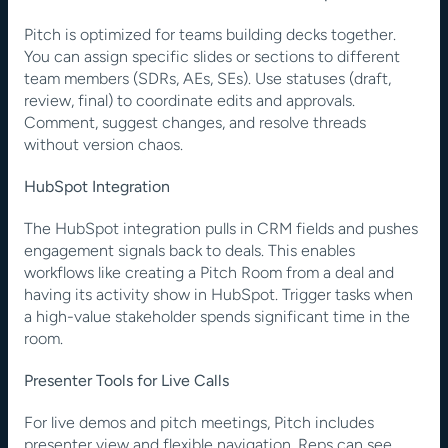
Pitch is optimized for teams building decks together. 
You can assign specific slides or sections to different 
team members (SDRs, AEs, SEs). Use statuses (draft, 
review, final) to coordinate edits and approvals. 
Comment, suggest changes, and resolve threads 
without version chaos.
HubSpot Integration
The HubSpot integration pulls in CRM fields and pushes 
engagement signals back to deals. This enables 
workflows like creating a Pitch Room from a deal and 
having its activity show in HubSpot. Trigger tasks when 
a high-value stakeholder spends significant time in the 
room.
Presenter Tools for Live Calls
For live demos and pitch meetings, Pitch includes 
presenter view and flexible navigation. Reps can see 