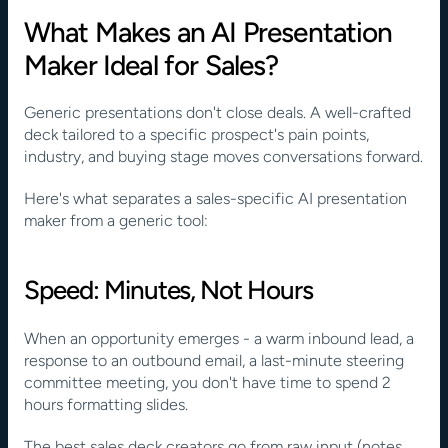
What Makes an AI Presentation 
Maker Ideal for Sales?
Generic presentations don't close deals. A well-crafted 
deck tailored to a specific prospect's pain points, 
industry, and buying stage moves conversations forward.
Here's what separates a sales-specific AI presentation 
maker from a generic tool:
Speed: Minutes, Not Hours
When an opportunity emerges - a warm inbound lead, a 
response to an outbound email, a last-minute steering 
committee meeting, you don't have time to spend 2 
hours formatting slides.
The best sales deck creators go from raw input (notes, 