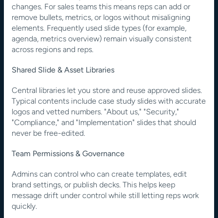
changes. For sales teams this means reps can add or 
remove bullets, metrics, or logos without misaligning 
elements. Frequently used slide types (for example, 
agenda, metrics overview) remain visually consistent 
across regions and reps.
Shared Slide & Asset Libraries
Central libraries let you store and reuse approved slides. 
Typical contents include case study slides with accurate 
logos and vetted numbers. "About us," "Security," 
"Compliance," and "Implementation" slides that should 
never be free-edited.
Team Permissions & Governance
Admins can control who can create templates, edit 
brand settings, or publish decks. This helps keep 
message drift under control while still letting reps work 
quickly.