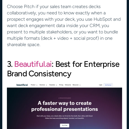
Choose Pitch if your sales team creates decks 
collaboratively, you need to know exactly when a 
prospect engages with your deck, you use HubSpot and 
want deck engagement data inside your CRM, you 
present to multiple stakeholders, or you want to bundle 
multiple formats (deck + video + social proof) in one 
shareable space.
3.
 Beautiful.ai
: Best for Enterprise 
Brand Consistency