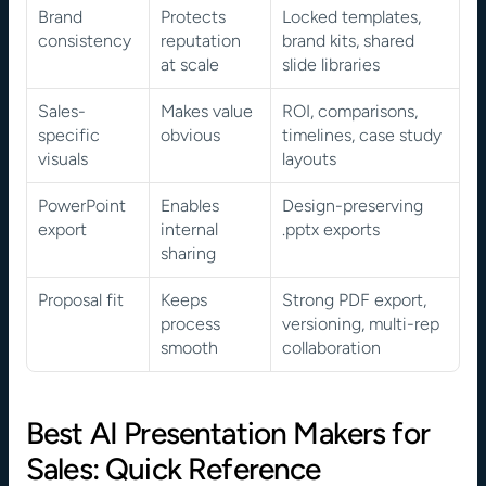
Brand 
Protects 
Locked templates, 
consistency
reputation 
brand kits, shared 
at scale
slide libraries
Sales-
Makes value 
ROI, comparisons, 
specific 
obvious
timelines, case study 
visuals
layouts
PowerPoint 
Enables 
Design-preserving 
export
internal 
.pptx exports
sharing
Proposal fit
Keeps 
Strong PDF export, 
process 
versioning, multi-rep 
smooth
collaboration
Best AI Presentation Makers for 
Sales: Quick Reference