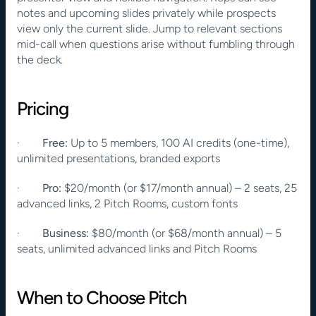
notes and upcoming slides privately while prospects 
view only the current slide. Jump to relevant sections 
mid-call when questions arise without fumbling through 
the deck.
Pricing
·        
Free:
 Up to 5 members, 100 AI credits (one-time), 
unlimited presentations, branded exports
·        
Pro:
 $20/month (or $17/month annual) – 2 seats, 25 
advanced links, 2 Pitch Rooms, custom fonts
·        
Business:
 $80/month (or $68/month annual) – 5 
seats, unlimited advanced links and Pitch Rooms
When to Choose Pitch