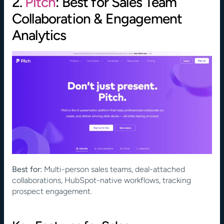
2. 
Pitch
: Best for Sales Team 
Collaboration & Engagement 
Analytics
Best for:
 Multi-person sales teams, deal-attached 
collaborations, HubSpot-native workflows, tracking 
prospect engagement.