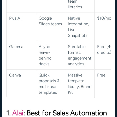
team 
libraries
Plus AI
Google 
Native 
$10/mont
Slides teams
integration, 
Live 
Snapshots
Gamma
Async 
Scrollable 
Free (400 
leave-
format, 
credits)
behind 
engagement 
decks
analytics
Canva
Quick 
Massive 
Free
proposals & 
template 
multi-use 
library, Brand 
templates
Kit
1. 
Alai
: Best for Sales Automation 