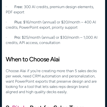
·        
Free:
 300 AI credits, premium design elements, 
PDF export
·        
Plus:
 $16/month (annual) or $20/month – 400 AI 
credits, PowerPoint export, priority support
·        
Pro:
 $25/month (annual) or $30/month – 1,000 AI 
credits, API access, consultation
When to Choose Alai
Choose Alai if you're creating more than 5 sales decks 
per week, need CRM automation and personalization, 
want PowerPoint exports that preserve design and are 
looking for a tool that lets sales reps design brand 
aligned and high quality decks easily.