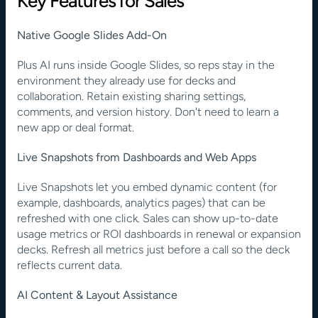
Key Features for Sales
Native Google Slides Add-On
Plus AI runs inside Google Slides, so reps stay in the 
environment they already use for decks and 
collaboration. Retain existing sharing settings, 
comments, and version history. Don't need to learn a 
new app or deal format.
Live Snapshots from Dashboards and Web Apps
Live Snapshots let you embed dynamic content (for 
example, dashboards, analytics pages) that can be 
refreshed with one click. Sales can show up-to-date 
usage metrics or ROI dashboards in renewal or expansion 
decks. Refresh all metrics just before a call so the deck 
reflects current data.
AI Content & Layout Assistance