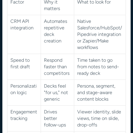
Factor
Why it 
What to look for
matters
CRM API 
Automates 
Native 
integration
repetitive 
Salesforce/HubSpot/
deck 
Pipedrive integration 
creation
or Zapier/Make 
workflows
Speed to 
Respond 
Time taken to go 
first draft
faster than 
from notes to send-
competitors
ready deck
Personalizati
Decks feel 
Persona, segment, 
on logic
"for us," not 
and stage-aware 
generic
content blocks
Engagement 
Drives 
Viewer identity, slide 
tracking
better 
views, time on slide, 
follow-ups
drop-offs