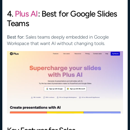
4. 
Plus AI
: Best for Google Slides 
Teams
Best for:
 Sales teams deeply embedded in Google 
Workspace that want AI without changing tools.