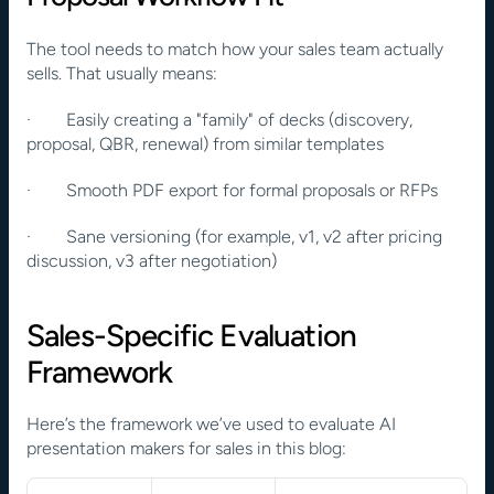
The tool needs to match how your sales team actually 
sells. That usually means:
·        Easily creating a "family" of decks (discovery, 
proposal, QBR, renewal) from similar templates
·        Smooth PDF export for formal proposals or RFPs
·        Sane versioning (for example, v1, v2 after pricing 
discussion, v3 after negotiation)
Sales-Specific Evaluation 
Framework
Here’s the framework we’ve used to evaluate AI 
presentation makers for sales in this blog: