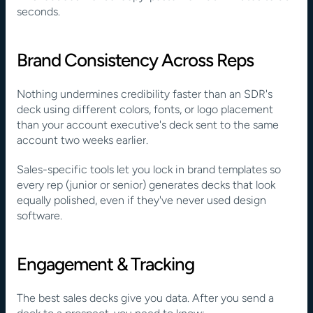
seconds.
Brand Consistency Across Reps
Nothing undermines credibility faster than an SDR's 
deck using different colors, fonts, or logo placement 
than your account executive's deck sent to the same 
account two weeks earlier.
Sales-specific tools let you lock in brand templates so 
every rep (junior or senior) generates decks that look 
equally polished, even if they've never used design 
software.
Engagement & Tracking
The best sales decks give you data. After you send a 