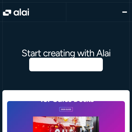
Start creating with Alai