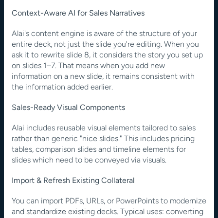
Context-Aware AI for Sales Narratives
Alai's content engine is aware of the structure of your 
entire deck, not just the slide you're editing. When you 
ask it to rewrite slide 8, it considers the story you set up 
on slides 1–7. That means when you add new 
information on a new slide, it remains consistent with 
the information added earlier.
Sales-Ready Visual Components
Alai includes reusable visual elements tailored to sales 
rather than generic "nice slides." This includes pricing 
tables, comparison slides and timeline elements for 
slides which need to be conveyed via visuals.
Import & Refresh Existing Collateral
You can import PDFs, URLs, or PowerPoints to modernize 
and standardize existing decks. Typical uses: converting 