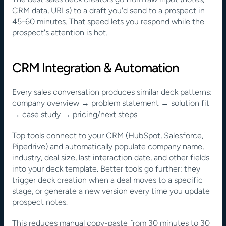
CRM data, URLs) to a draft you'd send to a prospect in 
45-60 minutes. That speed lets you respond while the 
prospect's attention is hot.
CRM Integration & Automation
Every sales conversation produces similar deck patterns: 
company overview → problem statement → solution fit 
→ case study → pricing/next steps.
Top tools connect to your CRM (HubSpot, Salesforce, 
Pipedrive) and automatically populate company name, 
industry, deal size, last interaction date, and other fields 
into your deck template. Better tools go further: they 
trigger deck creation when a deal moves to a specific 
stage, or generate a new version every time you update 
prospect notes.
This reduces manual copy-paste from 30 minutes to 30 