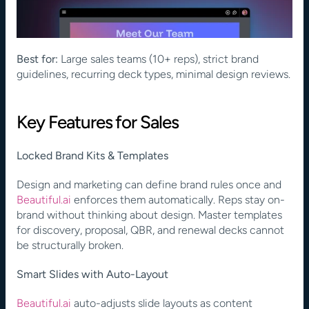
Best for:
 Large sales teams (10+ reps), strict brand 
guidelines, recurring deck types, minimal design reviews.
Key Features for Sales
Locked Brand Kits & Templates
Design and marketing can define brand rules once and
Beautiful.ai
 enforces them automatically. Reps stay on-
brand without thinking about design. Master templates 
for discovery, proposal, QBR, and renewal decks cannot 
be structurally broken.
Smart Slides with Auto-Layout
Beautiful.ai
 auto-adjusts slide layouts as content 