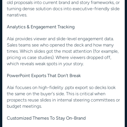
old proposals into current brand and story frameworks, or 
turning dense solution docs into executive-friendly slide 
narratives.
Analytics & Engagement Tracking
Alai provides viewer and slide-level engagement data. 
Sales teams see who opened the deck and how many 
times. Which slides got the most attention (for example, 
pricing vs case studies). Where viewers dropped off, 
which reveals weak spots in your story.
PowerPoint Exports That Don't Break
Alai focuses on high-fidelity .pptx export so decks look 
the same on the buyer's side. This is critical when 
prospects reuse slides in internal steering committees or 
budget meetings.
Customized Themes To Stay On-Brand