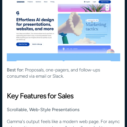
Best for:
 Proposals, one-pagers, and follow-ups 
consumed via email or Slack.
Key Features for Sales
Scrollable, Web-Style Presentations
Gamma's output feels like a modern web page. For async 