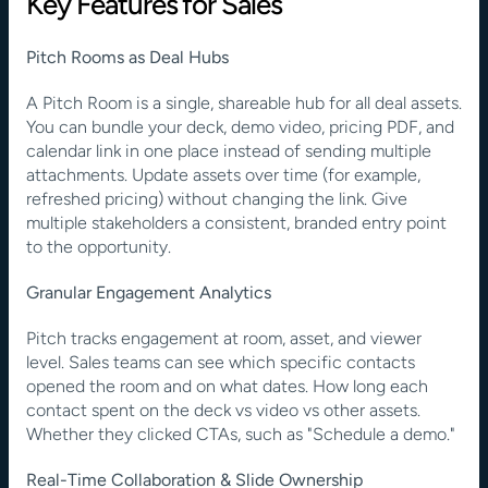
Key Features for Sales
Pitch Rooms as Deal Hubs
A Pitch Room is a single, shareable hub for all deal assets. 
You can bundle your deck, demo video, pricing PDF, and 
calendar link in one place instead of sending multiple 
attachments. Update assets over time (for example, 
refreshed pricing) without changing the link. Give 
multiple stakeholders a consistent, branded entry point 
to the opportunity.
Granular Engagement Analytics
Pitch tracks engagement at room, asset, and viewer 
level. Sales teams can see which specific contacts 
opened the room and on what dates. How long each 
contact spent on the deck vs video vs other assets. 
Whether they clicked CTAs, such as "Schedule a demo."
Real-Time Collaboration & Slide Ownership