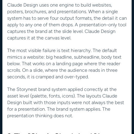
Claude Design uses one engine to build websites, 
posters, brochures, and presentations. When a single 
system has to serve four output formats, the detail it can 
apply to any one of them drops. A presentation-only tool 
captures the brand at the slide level. Claude Design 
captures it at the canvas level.
The most visible failure is text hierarchy. The default 
mimics a website: big headline, subheadline, body text 
below. That works on a landing page where the reader 
scrolls. On a slide, where the audience reads in three 
seconds, it is cramped and over-typed.
The Storynest brand system applied correctly at the 
asset level (palette, fonts, icons). The layouts Claude 
Design built with those inputs were not always the best 
for a presentation. The brand system applies. The 
presentation thinking does not.