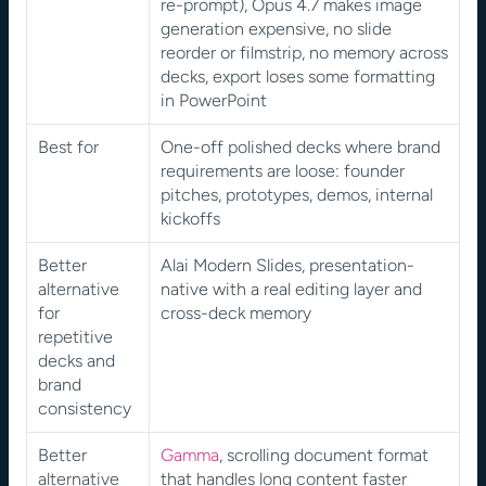
re-prompt), Opus 4.7 makes image 
generation expensive, no slide 
reorder or filmstrip, no memory across 
decks, export loses some formatting 
in PowerPoint
Best for
One-off polished decks where brand 
requirements are loose: founder 
pitches, prototypes, demos, internal 
kickoffs
Better 
Alai Modern Slides, presentation-
alternative 
native with a real editing layer and 
for 
cross-deck memory
repetitive 
decks and 
brand 
consistency
Better 
Gamma
, scrolling document format 
alternative 
that handles long content faster