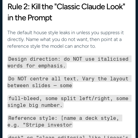
Rule 2: Kill the "Classic Claude Look" 
in the Prompt
The default house style leaks in unless you suppress it 
directly. Name what you do not want, then point at a 
reference style the model can anchor to.
Design direction: do NOT use italicised 
words for emphasis.
Do NOT centre all text. Vary the layout 
between slides — some
full-bleed, some split left/right, some 
single big number.
Reference style: [name a deck style, 
e.g. "Stripe investor
deck" or "clean editorial like Linear's 