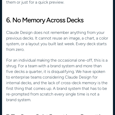
them or just for a quick preview.
6. No Memory Across Decks
Claude Design does not remember anything from your 
previous decks. It cannot reuse an image, a chart, a color 
system, or a layout you built last week. Every deck starts 
from zero.
For an individual making the occasional one-off, this is a 
shrug. For a team with a brand system and more than 
five decks a quarter, it is disqualifying. We have spoken 
to enterprise teams considering Claude Design for 
internal decks, and the lack of cross-deck memory is the 
first thing that comes up. A brand system that has to be 
re-prompted from scratch every single time is not a 
brand system.