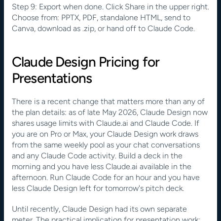
Step 9: Export when done. Click Share in the upper right. 
Choose from: PPTX, PDF, standalone HTML, send to 
Canva, download as .zip, or hand off to Claude Code.
Claude Design Pricing for 
Presentations
There is a recent change that matters more than any of 
the plan details: as of late May 2026, Claude Design now 
shares usage limits with Claude.ai and Claude Code. If 
you are on Pro or Max, your Claude Design work draws 
from the same weekly pool as your chat conversations 
and any Claude Code activity. Build a deck in the 
morning and you have less Claude.ai available in the 
afternoon. Run Claude Code for an hour and you have 
less Claude Design left for tomorrow's pitch deck.
Until recently, Claude Design had its own separate 
meter. The practical implication for presentation work: 