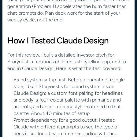
generation (Problem 1) accelerates the burn faster than 
chat prompts do. Plan deck work for the start of your 
weekly cycle, not the end.
How I Tested Claude Design
For this review, I built a detailed investor pitch for 
Storynest, a fictitious children's storytelling app, end to 
end in Claude Design. Here is what the test covered:
Brand system setup first. Before generating a single 
slide, I built Storynest's full brand system inside 
Claude Design: a custom font pairing for headlines 
and body, a four-colour palette with primaries and 
accents, and an icon library style-matched to that 
palette. About 40 minutes of setup.
Prompt dependency for a good output. I tested 
Claude with different prompts to see the type of 
deck it produced each time - including with and 