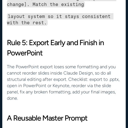
change]. Match the existing
layout system so it stays consistent 
with the rest.
Rule 5: Export Early and Finish in 
PowerPoint
The PowerPoint export loses some formatting and you 
cannot reorder slides inside Claude Design, so do all 
structural editing after export. Checklist: export to .pptx, 
open in PowerPoint or Keynote, reorder via the slide 
panel, fix any broken formatting, add your final images, 
done.
A Reusable Master Prompt 