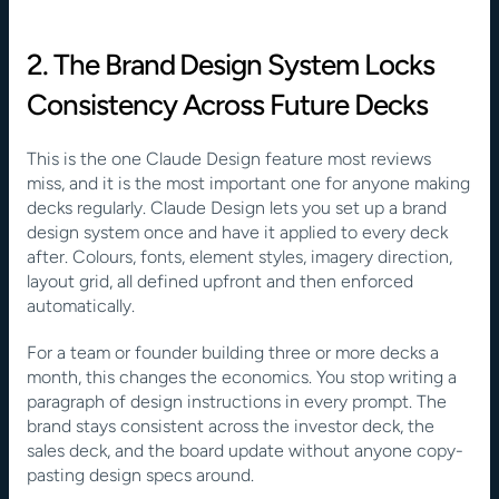
2. The Brand Design System Locks 
Consistency Across Future Decks
This is the one Claude Design feature most reviews 
miss, and it is the most important one for anyone making 
decks regularly. Claude Design lets you set up a brand 
design system once and have it applied to every deck 
after. Colours, fonts, element styles, imagery direction, 
layout grid, all defined upfront and then enforced 
automatically.
For a team or founder building three or more decks a 
month, this changes the economics. You stop writing a 
paragraph of design instructions in every prompt. The 
brand stays consistent across the investor deck, the 
sales deck, and the board update without anyone copy-
pasting design specs around. 