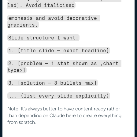
led]. Avoid italicised
emphasis and avoid decorative 
gradients.
Slide structure I want:
1. [title slide — exact headline]
2. [problem — 1 stat shown as ,chart 
type>]
3. [solution — 3 bullets max]
... (list every slide explicitly)
Note: It’s always better to have content ready rather 
than depending on Claude here to create everything 
from scratch.