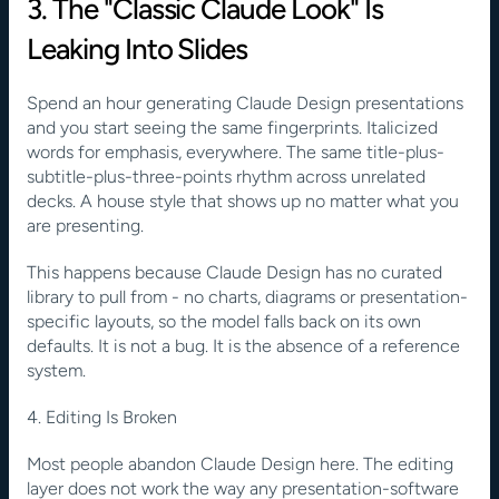
3. The "Classic Claude Look" Is 
Leaking Into Slides
Spend an hour generating Claude Design presentations 
and you start seeing the same fingerprints. Italicized 
words for emphasis, everywhere. The same title-plus-
subtitle-plus-three-points rhythm across unrelated 
decks. A house style that shows up no matter what you 
are presenting.
This happens because Claude Design has no curated 
library to pull from - no charts, diagrams or presentation-
specific layouts, so the model falls back on its own 
defaults. It is not a bug. It is the absence of a reference 
system.
4. Editing Is Broken
Most people abandon Claude Design here. The editing 
layer does not work the way any presentation-software 