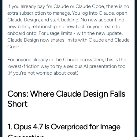
If you already pay for Claude or Claude Code, there is no 
extra subscription to manage. You log into Claude, open 
Claude Design, and start building. No new account, no 
new billing relationship, no new tool for your team to 
onboard onto. For usage limits - with the new update, 
Claude Design now shares limits with Claude and Claude 
Code.
For anyone already in the Claude ecosystem, this is the 
lowest-friction way to try a serious AI presentation tool 
(if you’re not worried about cost)
Cons: Where Claude Design Falls 
Short
1. Opus 4.7 Is Overpriced for Image 