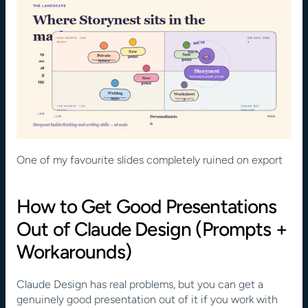
One of my favourite slides completely ruined on export
How to Get Good Presentations 
Out of Claude Design (Prompts + 
Workarounds)
Claude Design has real problems, but you can get a 
genuinely good presentation out of it if you work with 