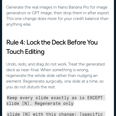
Generate the real images in Nano Banana Pro for image 
generation or GPT Image, then drop them in after export. 
This one change does more for your credit balance than 
anything else.
Rule 4: Lock the Deck Before You 
Touch Editing
Undo, redo, and drag do not work. Treat the generated 
deck as near-final. When something is wrong, 
regenerate the whole slide rather than nudging an 
element. Regenerate surgically, one slide at a time, so 
you do not disturb the rest.
Keep every slide exactly as is EXCEPT 
slide [N]. Regenerate only
slide [N] with this change: [specific 