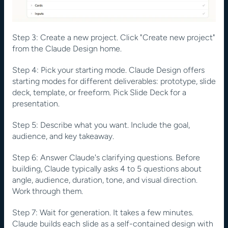
Step 3: Create a new project. Click "Create new project" 
from the Claude Design home.
Step 4: Pick your starting mode. Claude Design offers 
starting modes for different deliverables: prototype, slide 
deck, template, or freeform. Pick Slide Deck for a 
presentation.
Step 5: Describe what you want. Include the goal, 
audience, and key takeaway. 
Step 6: Answer Claude's clarifying questions. Before 
building, Claude typically asks 4 to 5 questions about 
angle, audience, duration, tone, and visual direction. 
Work through them.
Step 7: Wait for generation. It takes a few minutes. 
Claude builds each slide as a self-contained design with 