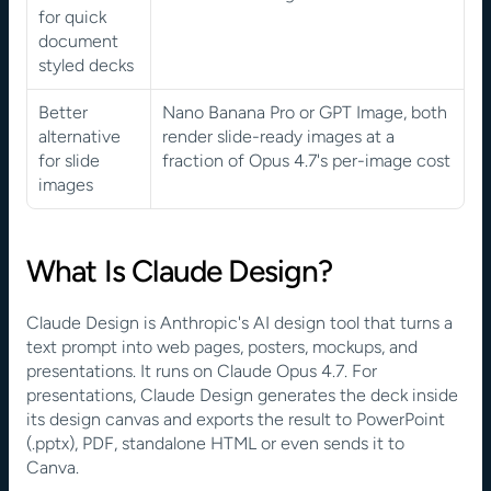
for quick 
document 
styled decks
Better 
Nano Banana Pro or GPT Image, both 
alternative 
render slide-ready images at a 
for slide 
fraction of Opus 4.7's per-image cost
images
What Is Claude Design?
Claude Design is Anthropic's AI design tool that turns a 
text prompt into web pages, posters, mockups, and 
presentations. It runs on Claude Opus 4.7. For 
presentations, Claude Design generates the deck inside 
its design canvas and exports the result to PowerPoint 
(.pptx), PDF, standalone HTML or even sends it to 
Canva. 