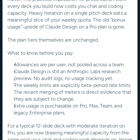
every deck you build now costs you chat and coding 
capacity. Heavy iteration on a single pitch deck eats a 
meaningful slice of your weekly quota. The old "bonus 
usage" upside of Claude Design on a Pro plan is gone.
The plan tiers themselves are unchanged.
What to know before you pay:
Allowances are per user, not pooled across a team.
Claude Design is still an Anthropic Labs research 
preview. No audit logs, no usage tracking yet.
The weekly limits are explicitly beta-period rate limits. 
The recent merging of meters is direct evidence that 
they are subject to change.
Extra usage is purchasable on Pro, Max, Team, and 
legacy Enterprise plans.
For a typical 12-slide deck with moderate iteration on 
Pro, you are now drawing meaningful capacity from the 
same pool your chat and coding work depends on. Image 