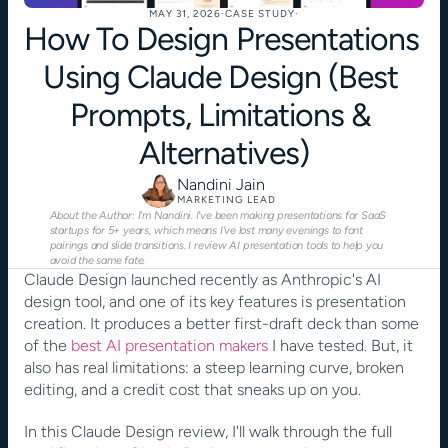
MAY 31, 2026
·
CASE STUDY
·
How To Design Presentations 
Using Claude Design (Best 
Prompts, Limitations & 
Alternatives)
Nandini Jain
MARKETING LEAD
About the Author: I'm Nandini. I've been making presentations for SaaS 
startups for 5+ years, which means I've lost many evenings to font 
pairings and slide transitions. I review AI presentation tools to help you 
avoid the same fate.
Claude Design launched recently as Anthropic's AI 
design tool, and one of its key features is presentation 
creation. It produces a better first-draft deck than some 
of the
 best AI presentation makers
 I have tested. But, it 
also has real limitations: a steep learning curve, broken 
editing, and a credit cost that sneaks up on you.
In this Claude Design review, I'll walk through the full 