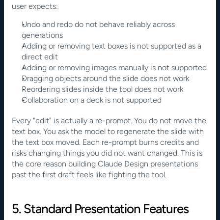
user expects:
Undo and redo do not behave reliably across 
generations
Adding or removing text boxes is not supported as a 
direct edit
Adding or removing images manually is not supported
Dragging objects around the slide does not work
Reordering slides inside the tool does not work
Collaboration on a deck is not supported
Every "edit" is actually a re-prompt. You do not move the 
text box. You ask the model to regenerate the slide with 
the text box moved. Each re-prompt burns credits and 
risks changing things you did not want changed. This is 
the core reason building Claude Design presentations 
past the first draft feels like fighting the tool.
5. Standard Presentation Features 