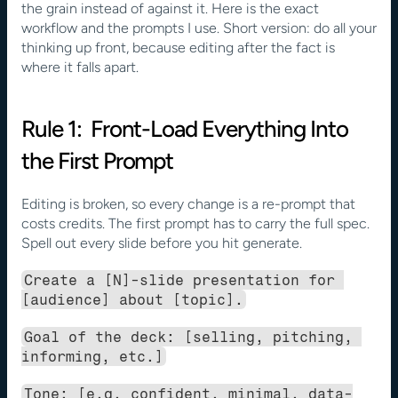
the grain instead of against it. Here is the exact 
workflow and the prompts I use. Short version: do all your 
thinking up front, because editing after the fact is 
where it falls apart.
Rule 1:  Front-Load Everything Into 
the First Prompt
Editing is broken, so every change is a re-prompt that 
costs credits. The first prompt has to carry the full spec. 
Spell out every slide before you hit generate.
Create a [N]-slide presentation for 
[audience] about [topic].
Goal of the deck: [selling, pitching, 
informing, etc.]
Tone: [e.g. confident, minimal, data-