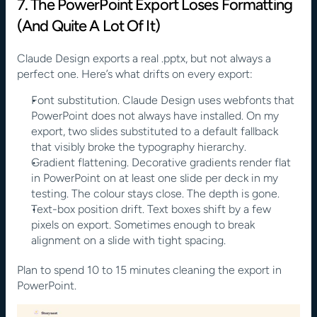
7. The PowerPoint Export Loses Formatting 
(And Quite A Lot Of It)
Claude Design exports a real .pptx, but not always a 
perfect one. Here’s what drifts on every export:
Font substitution. Claude Design uses webfonts that 
PowerPoint does not always have installed. On my 
export, two slides substituted to a default fallback 
that visibly broke the typography hierarchy.
Gradient flattening. Decorative gradients render flat 
in PowerPoint on at least one slide per deck in my 
testing. The colour stays close. The depth is gone.
Text-box position drift. Text boxes shift by a few 
pixels on export. Sometimes enough to break 
alignment on a slide with tight spacing.
Plan to spend 10 to 15 minutes cleaning the export in 
PowerPoint.