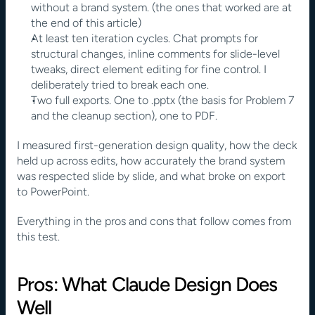
without a brand system. (the ones that worked are at 
the end of this article)
At least ten iteration cycles. Chat prompts for 
structural changes, inline comments for slide-level 
tweaks, direct element editing for fine control. I 
deliberately tried to break each one.
Two full exports. One to .pptx (the basis for Problem 7 
and the cleanup section), one to PDF.
I measured first-generation design quality, how the deck 
held up across edits, how accurately the brand system 
was respected slide by slide, and what broke on export 
to PowerPoint.
Everything in the pros and cons that follow comes from 
this test.
Pros: What Claude Design Does 
Well