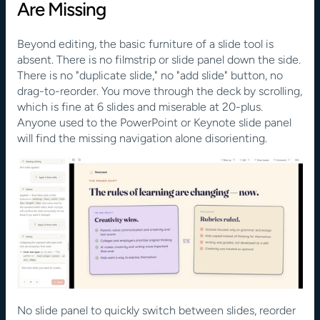
Are Missing
Beyond editing, the basic furniture of a slide tool is 
absent. There is no filmstrip or slide panel down the side. 
There is no "duplicate slide," no "add slide" button, no 
drag-to-reorder. You move through the deck by scrolling, 
which is fine at 6 slides and miserable at 20-plus. 
Anyone used to the PowerPoint or Keynote slide panel 
will find the missing navigation alone disorienting.
No slide panel to quickly switch between slides, reorder 