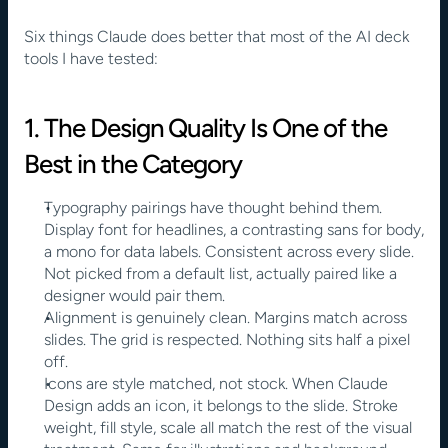
Six things Claude does better that most of the AI deck 
tools I have tested:
1. The Design Quality Is One of the 
Best in the Category
Typography pairings have thought behind them. 
Display font for headlines, a contrasting sans for body, 
a mono for data labels. Consistent across every slide. 
Not picked from a default list, actually paired like a 
designer would pair them.
Alignment is genuinely clean. Margins match across 
slides. The grid is respected. Nothing sits half a pixel 
off.
Icons are style matched, not stock. When Claude 
Design adds an icon, it belongs to the slide. Stroke 
weight, fill style, scale all match the rest of the visual 