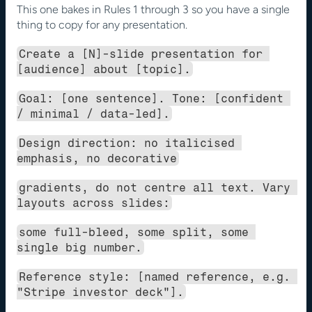
This one bakes in Rules 1 through 3 so you have a single 
thing to copy for any presentation.
Create a [N]-slide presentation for 
[audience] about [topic].
Goal: [one sentence]. Tone: [confident 
/ minimal / data-led].
Design direction: no italicised 
emphasis, no decorative
gradients, do not centre all text. Vary 
layouts across slides:
some full-bleed, some split, some 
single big number.
Reference style: [named reference, e.g. 
"Stripe investor deck"].