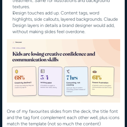
treatment. Same for illustrations and background 
textures.
Design touches add up. Content tags, word 
highlights, side callouts, layered backgrounds. Claude 
Design layers in details a brand designer would add, 
without making slides feel overdone.
One of my favourites slides from the deck, the title font 
and the tag font complement each other well, plus icons 
match the template (not so much the content)