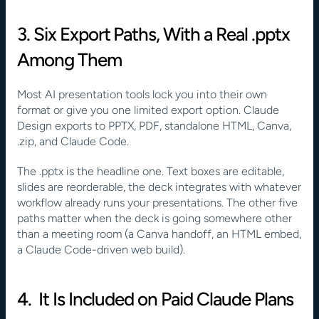
3. Six Export Paths, With a Real .pptx 
Among Them
Most AI presentation tools lock you into their own 
format or give you one limited export option. Claude 
Design exports to PPTX, PDF, standalone HTML, Canva, 
.zip, and Claude Code.
The .pptx is the headline one. Text boxes are editable, 
slides are reorderable, the deck integrates with whatever 
workflow already runs your presentations. The other five 
paths matter when the deck is going somewhere other 
than a meeting room (a Canva handoff, an HTML embed, 
a Claude Code-driven web build).
4.  It Is Included on Paid Claude Plans