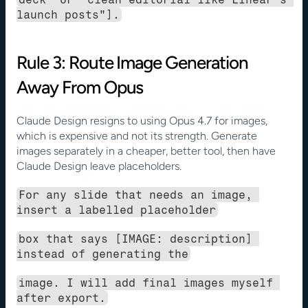
launch posts"].
Rule 3: Route Image Generation 
Away From Opus
Claude Design resigns to using Opus 4.7 for images, 
which is expensive and not its strength. Generate 
images separately in a cheaper, better tool, then have 
Claude Design leave placeholders.
For any slide that needs an image, 
insert a labelled placeholder
box that says [IMAGE: description] 
instead of generating the
image. I will add final images myself 
after export.