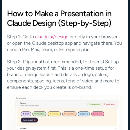
How to Make a Presentation in 
Claude Design (Step-by-Step)
Step 1: Go to 
claude.ai/design
 directly in your browser, 
or open the Claude desktop app and navigate there. You 
need a Pro, Max, Team, or Enterprise plan.
Step 2: (Optional but recommended, for teams) Set up 
your design system first. This is a one-time setup for 
brand or design leads - add details on logo, colors, 
components, spacing, icons, tone of voice and more to 
ensure each deck you create is on-brand.