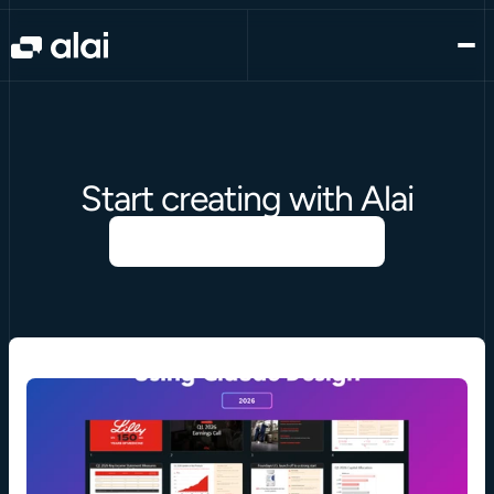
Start creating with Alai