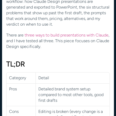
workflow: how Claude Design presentations are 
generated and exported to PowerPoint, the six structural 
problems that show up past the first draft, the prompts 
that work around them, pricing, alternatives, and my 
verdict on when to use it.
There are
 three ways to build presentations with Claude
, 
and I have tested all three. This piece focuses on Claude 
Design specifically. 
TL;DR
Category
Detail
Pros
Detailed brand system setup 
compared to most other tools, good 
first drafts
Cons
Editing is broken (every change is a 