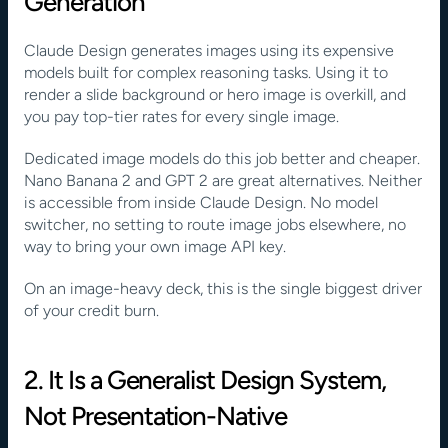
Generation
Claude Design generates images using its expensive 
models built for complex reasoning tasks. Using it to 
render a slide background or hero image is overkill, and 
you pay top-tier rates for every single image.
Dedicated image models do this job better and cheaper. 
Nano Banana 2 and GPT 2 are great alternatives. Neither 
is accessible from inside Claude Design. No model 
switcher, no setting to route image jobs elsewhere, no 
way to bring your own image API key. 
On an image-heavy deck, this is the single biggest driver 
of your credit burn.
2. It Is a Generalist Design System, 
Not Presentation-Native