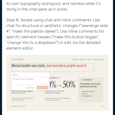
its own typography and layout, and narrates what it's 
doing in the chat pane as it works.
Step 8: Iterate using chat and inline comments. Use 
chat for structural or aesthetic changes ("rearrange slide 
4", "make the palette darker"). Use inline comments for 
specific element tweaks ("make this button bigger", 
"change this to a dropdown") or edit via the detailed 
element editor.